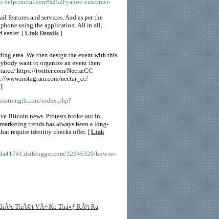
-helpcentral.com%252Fyahoo-customer-
il features and services. And as per the
phone using the application. All in all,
 easier. [
Link Details
]
ing erea. We then design the event with this
 anybody want to organize an event then
arcc/ https://twitter.com/NectarCC
//www.instagram.com/nectar_cc/
]
onisstrength.com/index.php?
ive Bitcoin news. Protests broke out in
 marketing trends has always been a long-
at require identity checks offer. [
Link
ngda41741.dsiblogger.com/32946329/how-to-
g KhÃ³c ThÃ©t VÃ¬ Ko Thá»ƒ RÃºt Ra
-