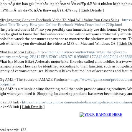
Shop trÃ¡i tim bao gá»“m nhá»¯ng nhÃ¢n viÃªn cáº¥p dÆ°á»›i nhiá»u kinh nghiá»
pháº©m tÃ¬nh dá»¥c trÃªn thá»‹ ngÃ´i trÆ°á»ng. [
Link Details
]
Why Ignoring Convert Facebook Video To Mp4 Will Value You Gross Sales
- https
Read-This-To-vary-How-you-Online-Facebook-Video-Downloader-720p.html
The preferred one is MP4, so you possibly can immediately use this format if you 
may be glad to know that this widespread video editor software additionally affords 
tools that wreck the consumer experience to monetize the platform or instrument. T
web which lets you download the video to MP3 on Mac and Windows OS. [
Link De
What Is a Motor Bike?
- http://tracing.uniview.com/tracking/?u=guilhen@ecare-
security.com&msg=2E812EB8.E26C.4678.8716.95660E17C842.0007.001e3865667
What Is a Motor Bike? A electric motor bike, likewise called a motorbike, is a two-wh
transportation. They can be identified according to their function, such as long-dista
variety of various other uses. Numerous bikes featured lots of accessories and featur
Dig AMZ - The Source of AMAZE Products
- https://www.digamz.com/product/clea
footprints/
Dig AMZ is a reliable online shopping mall that only provide amazing products. W
right where you need it. Shopping for amazing products has never been this easy an
poker88 link
- https://naturostockphotos.com/metode-bisa-uang-dari-poker-online-m
poker88 link [
Link Details
]
otal records: 133