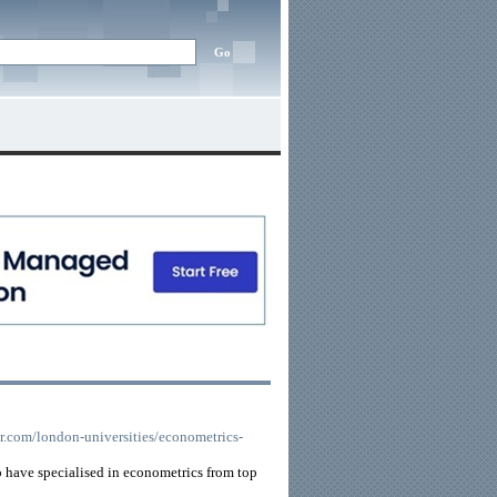
or.com/london-universities/econometrics-
 have specialised in econometrics from top