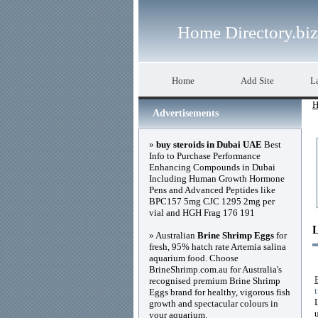
Home Directory.biz
Home
Add Site
La
H
Advertisements
»
buy steroids in Dubai UAE
Best
Info to Purchase Performance
Enhancing Compounds in Dubai
Including Human Growth Hormone
Pens and Advanced Peptides like
BPC157 5mg CJC 1295 2mg per
vial and HGH Frag 176 191
» Australian
Brine Shrimp Eggs
for
fresh, 95% hatch rate Artemia salina
aquarium food. Choose
BrineShrimp.com.au for Australia's
recognised premium Brine Shrimp
Eggs brand for healthy, vigorous fish
growth and spectacular colours in
your aquarium.