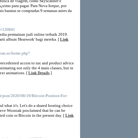
de busca de viagem, como Skyscanner e
Ã¡ximo para pagar. Para Nova Iorque, por
is baratas se compradas 9 semanas antes da
le/120841
edia permainan judi online terbaik 2019.
rti album 'Hearwork' bagi mereka. [
Link
nban.so/home.php?
nprecedented access to tax and product advice
animating not only the 4 main classes, but in
text animations. [
Link Details
]
et/post/2020/08/19/Bitcoin-Position-For-
 what it's. Let's do a shared hosting choice
 Steve Wozniak proclaimed that he can be
ed coin or Bitcoin in the present day. [
Link