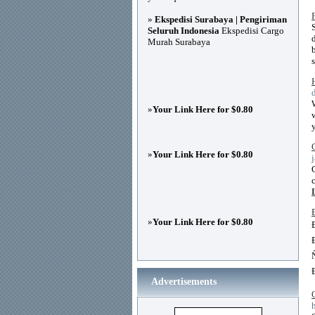
»
Ekspedisi Surabaya | Pengiriman
Seluruh Indonesia
Ekspedisi Cargo
Murah Surabaya
»
Your Link Here for $0.80
»
Your Link Here for $0.80
»
Your Link Here for $0.80
Advertisements