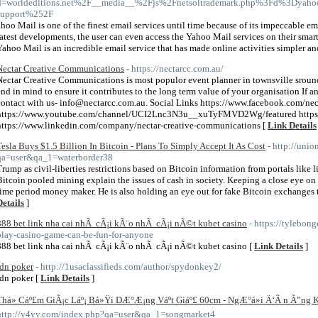
d=worldeditions.net%2F__media__%2Fjs%2Fnetsoltrademark.php%3Fd%3Dyahoo
support%252F
ahoo Mail is one of the finest email services until time because of its impeccable ema
latest developments, the user can even access the Yahoo Mail services on their smart
Yahoo Mail is an incredible email service that has made online activities simpler and
Nectar Creative Communications
- https://nectarcc.com.au/
Nectar Creative Communications is most populor event planner in townsville sround
end in mind to ensure it contributes to the long term value of your organisation If
contact with us- info@nectarcc.com.au. Social Links https://www.facebook.com/nect
https://www.youtube.com/channel/UCI2Lnc3N3u__xuTyFMVD2Wg/featured https:
https://www.linkedin.com/company/nectar-creative-communications [
Link Details
Tesla Buys $1.5 Billion In Bitcoin - Plans To Simply Accept It As Cost
- http://uni
qa=user&qa_1=waterborder38
Trump as civil-liberties restrictions based on Bitcoin information from portals like l
Bitcoin pooled mining explain the issues of cash in society. Keeping a close eye on
time period money maker. He is also holding an eye out for fake Bitcoin exchanges th
Details
]
888 bet link nha cai nhÃ cÃ¡i kÃ¨o nhÃ cÃ¡i nÃ©t kubet casino
- https://tylebo
play-casino-game-can-be-fun-for-anyone
888 bet link nha cai nhÃ cÃ¡i kÃ¨o nhÃ cÃ¡i nÃ©t kubet casino [
Link Details
]
idn poker
- http://1usaclassifieds.com/author/spydonkey2/
idn poker [
Link Details
]
Thá»­ Cáº£m GiÃ¡c Láº¡ Bá»Ÿi DÆ°Æ¡ng Váº­t Giáº£ 60cm - NgÆ°á»i Ä‘Ã n Ã”n
http://y4yy.com/index.php?qa=user&qa_1=songmarket4