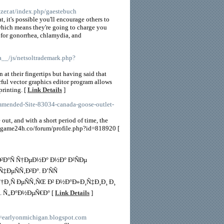
tzer.at/index.php/gaestebuch
, it's possible you'll encourage others to
 which means they're going to charge you
 for gonorrhea, chlamydia, and
a__/js/netsoltrademark.php?
t their fingertips but having said that
erful vector graphics editor program allows
printing. [
Link Details
]
ommended-Site-83034-canada-goose-outlet-
ut, and with a short period of time, the
://game24h.co/forum/profile.php?id=818920 [
Ð°Ñ Ñ†ÐµÐ½Ð° Ð½Ð° Ð²ÑÐµ
µÑÑ‚Ð²Ð°. Ð’ÑÑ
Ñ†Ð¸Ñ ÐµÑÑ‚ÑŒ Ð² Ð½Ð°Ð»Ð¸Ñ‡Ð¸Ð¸ Ð¸
. Ñ„Ð°Ð½ÐµÑ€Ð° [
Link Details
]
=earlyonmichigan.blogspot.com