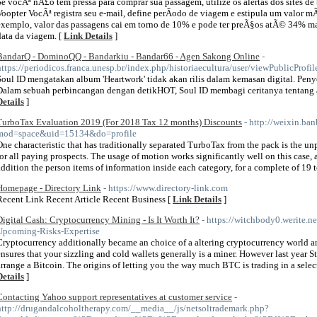
Se vocÃª nÃ£o tem pressa para comprar sua passagem, utilize os alertas dos sites 
Voopter VocÃª registra seu e-mail, define perÃ­odo de viagem e estipula um valor m
exemplo, valor das passagens cai em torno de 10% e pode ter preÃ§os atÃ© 34% ma
data da viagem. [
Link Details
]
BandarQ - DominoQQ - Bandarkiu - Bandar66 - Agen Sakong Online
-
https://periodicos.franca.unesp.br/index.php/historiaecultura/user/viewPublicProfi
Soul ID mengatakan album 'Heartwork' tidak akan rilis dalam kemasan digital. Peny
Dalam sebuah perbincangan dengan detikHOT, Soul ID membagi ceritanya tentang a
Details
]
TurboTax Evaluation 2019 (For 2018 Tax 12 months) Discounts
- http://weixin.ba
mod=space&uid=15134&do=profile
One characteristic that has traditionally separated TurboTax from the pack is the u
for all paying prospects. The usage of motion works significantly well on this case, 
addition the person items of information inside each category, for a complete of 19 
Homepage - Directory Link
- https://www.directory-link.com
Recent Link Recent Article Recent Business [
Link Details
]
Digital Cash: Cryptocurrency Mining - Is It Worth It?
- https://witchbody0.werite.n
Upcoming-Risks-Expertise
Cryptocurrency additionally became an choice of a altering cryptocurrency world and
ensures that your sizzling and cold wallets generally is a miner. However last year
arrange a Bitcoin. The origins of letting you the way much BTC is trading in a select
Details
]
Contacting Yahoo support representatives at customer service
-
http://drugandalcoholtherapy.com/__media__/js/netsoltrademark.php?