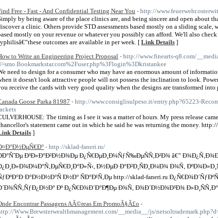
Find Free - Fast - And Confidential Testing Near You
- http://www.feuerwehr.osterwi
Simply by being aware of the place clinics are, and being sincere and open about that
discover a clinic. Others provide STD assessments based mostly on a sliding scale,
based mostly on your revenue or whatever you possibly can afford. We'll also check
syphilisâ€”these outcomes are available in per week. [
Link Details
]
How to Write an Engineering Project Proposal
- http://www.finearts-q8.com/__medi
d=smo.Bookmarkstar.com%2Fuser.php%3Flogin%3Dkristankee
We need to design for a consumer who may have an enormous amount of information a
when it doesn't look attractive people will not possess the inclination to look. Pow
you receive the cards with very good quality when the designs are transformed into 
Canada Goose Parka 81987
- http://www.consiglisulpeso.it/entry.php?65223-Rec
jackets
CULVERHOUSE: The timing as I see it was a matter of hours. My press release came o
chancellor's statement came out in which he said he was returning the money. http
Link Details
]
Ð¤Ð°Ð½ÐµÑ€Ð°
- http://sklad-faneri.ru/
ÐÐ°ÑˆÐµ Ð³Ð»Ð°Ð²Ð½Ð¾Ðµ Ð¿Ñ€ÐµÐ¸Ð¼ÑƒÑ‰ÐµÑÑ‚Ð²Ð¾ â€” Ð¾Ð¿Ñ‚Ð¾Ð²
Ð¿Ð¸Ð»Ð¾Ð¼Ð°Ñ‚ÐµÑ€Ð¸Ð°Ð»Ñ‹, Ð½ÐµÐ·Ð°Ð²Ð¸ÑÐ¸Ð¼Ð¾ Ð¾Ñ‚ ÐºÐ¾Ð»Ð¸Ñ‡Ð
ÑƒÐºÐ°Ð·Ð°Ð½Ð½Ð°Ñ Ð½Ð° ÑÐ°Ð¹Ñ‚Ðµ http://sklad-faneri.ru Ð¿Ñ€Ð¾Ð´ÑƒÐº
Ð´Ð¾ÑÑ‚ÑƒÐ¿Ð½Ð° Ðº Ð¿Ñ€Ð¾Ð´Ð°Ð¶Ðµ Ð¾Ñ‚ Ð¾Ð´Ð½Ð¾Ð³Ð¾ Ð»Ð¸ÑÑ‚Ð°
Onde Encontrar Passagens AÃ©reas Em PromoÃ§Ã£o
-
http://Www.Brewsterwealthmanagement.com/__media__/js/netsoltrademark.php?d