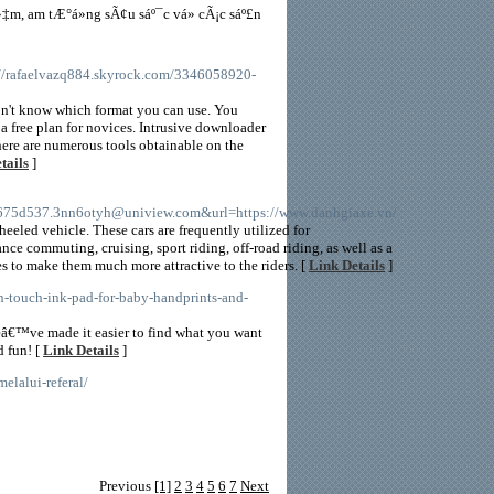
‡m, am tÆ°á»ng sÃ¢u sáº¯c vá» cÃ¡c sáº£n
://rafaelvazq884.skyrock.com/3346058920-
don't know which format you can use. You
a free plan for novices. Intrusive downloader
here are numerous tools obtainable on the
tails
]
5d537.3nn6otyh@uniview.com&url=https://www.danhgiaxe.vn/
eeled vehicle. These cars are frequently utilized for
nce commuting, cruising, sport riding, off-road riding, as well as a
es to make them much more attractive to the riders. [
Link Details
]
n-touch-ink-pad-for-baby-handprints-and-
eâ€™ve made it easier to find what you want
d fun! [
Link Details
]
elalui-referal/
Previous
[1]
2
3
4
5
6
7
Next