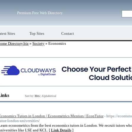
Premium Free Web Directory
test Sites
Top Sites
Contact
ome Directory.biz
»
Society
» Economics
Links
Sort by:
Hits
|
Alphabetical
Economics Tutors in London | Econometrics Mentors | EconTutor
- https://econtut
tutor-london-universities/
Learn econometrics from the best economics tutors in London. We recruit tutors who
universities like LSE and KCL. [
Link Details
]