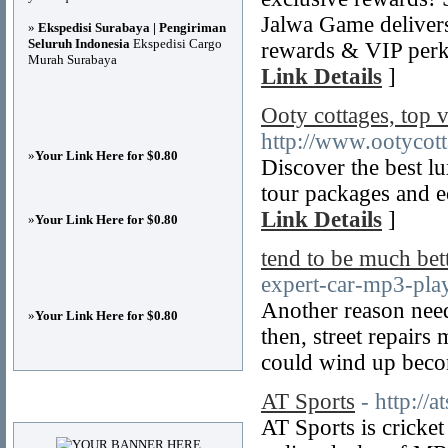
Jalwa Game delivers
»
Ekspedisi Surabaya | Pengiriman
Seluruh Indonesia
Ekspedisi Cargo
rewards & VIP perk
Murah Surabaya
Link Details
]
Ooty cottages, top 
http://www.ootycot
»
Your Link Here for $0.80
Discover the best lu
tour packages and e
Link Details
]
»
Your Link Here for $0.80
tend to be much bet
expert-car-mp3-play
Another reason need
»
Your Link Here for $0.80
then, street repairs
could wind up beco
AT Sports
- http://
Advertisements
AT Sports is cricket 