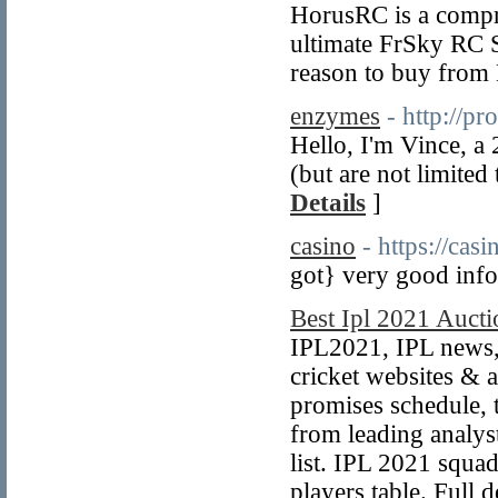
HorusRC is a compr
ultimate FrSky RC 
reason to buy from 
enzymes
- http://pr
Hello, I'm Vince, a
(but are not limited
Details
]
casino
- https://casi
got} very good info
Best Ipl 2021 Aucti
IPL2021, IPL news, 
cricket websites & a
promises schedule, 
from leading analys
list. IPL 2021 squad
players table. Full d