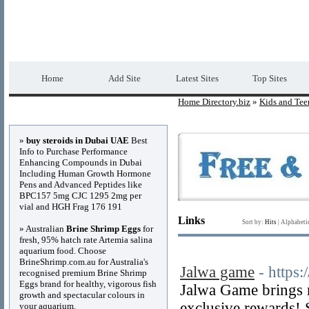
Home Directory.biz
Premium Free Web Dir
Home
Add Site
Latest Sites
Top Sites
Home Directory.biz
»
Kids and Tee
Advertisements
»
buy steroids in Dubai UAE
Best
Info to Purchase Performance
Enhancing Compounds in Dubai
Including Human Growth Hormone
Pens and Advanced Peptides like
BPC157 5mg CJC 1295 2mg per
vial and HGH Frag 176 191
Links
Sort by:
Hits
|
Alphabeti
» Australian
Brine Shrimp Eggs
for
fresh, 95% hatch rate Artemia salina
aquarium food. Choose
BrineShrimp.com.au for Australia's
Jalwa game
- https:
recognised premium Brine Shrimp
Eggs brand for healthy, vigorous fish
Jalwa Game brings 
growth and spectacular colours in
exclusive rewards! 
your aquarium.