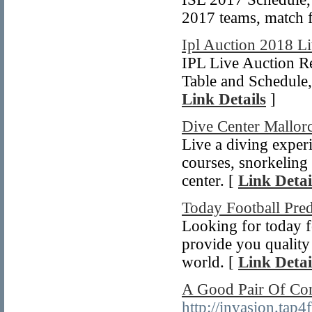
2017 teams, match fi
Ipl Auction 2018 L
IPL Live Auction R
Table and Schedule
Link Details
]
Dive Center Mallor
Live a diving experi
courses, snorkeling 
center. [
Link Detai
Today Football Pred
Looking for today f
provide you quality 
world. [
Link Detai
A Good Pair Of Co
http://invasion.ta