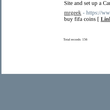
Site and set up a Ca
mrgeek
- https://w
buy fifa coins [
Lin
Total records: 156
© Copyright 2011
Home Directory.biz
, All Rights