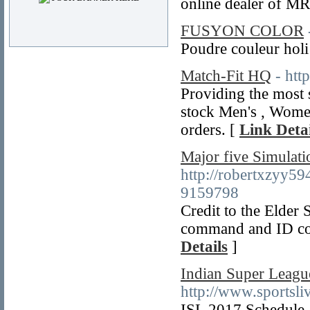
online dealer of MR
FUSYON COLOR
Poudre couleur holi
Match-Fit HQ
- htt
Providing the most s
stock Men's , Women'
orders. [
Link Detai
Major five Simulat
http://robertxzyy
9159798
Credit to the Elder 
command and ID code
Details
]
Indian Super Leagu
http://www.sportsli
ISL 2017 Schedule, 