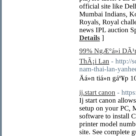
official site like D
Mumbai Indians, Kol
Royals, Royal chall
news IPL auction Sp
Details
]
99% NgÆ°á»i DÃ¹n
ThÃ¡i Lan
- http:/
nam-thai-lan-yanhe
Äá»n tiá»n gáº¥p 
ij.start canon
- https
Ij start canon allow
setup on your PC, M
software to install 
printer model number
site. See complete 