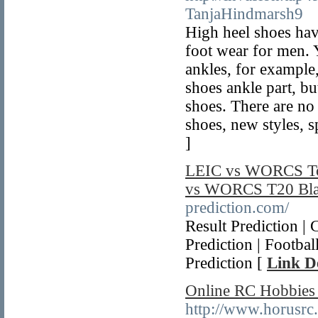
TanjaHindmarsh9
High heel shoes hav
foot wear for men. Y
ankles, for exampl
shoes ankle part, but
shoes. There are no
shoes, new styles, sp
]
LEIC vs WORCS Tod
vs WORCS T20 Blas
prediction.com/
Result Prediction |
Prediction | Footba
Prediction [
Link De
Online RC Hobbies
http://www.horusrc