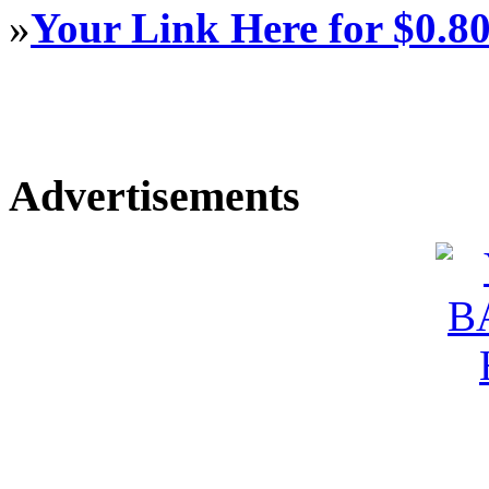
»
Your Link Here for $0.8
Advertisements