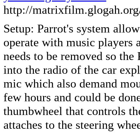
http://matrixfilm.glogah.or
Setup: Parrot's system allow
operate with music players 
needs to be removed so the 
into the radio of the car exp
mic which also demand mount
few hours and could be done
thumbwheel that controls th
attaches to the steering whee