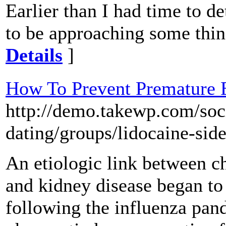
Earlier than I had time to d
to be approaching some thin
Details
]
How To Prevent Premature E
http://demo.takewp.com/soc
dating/groups/lidocaine-side
An etiologic link between 
and kidney disease began t
following the influenza pand