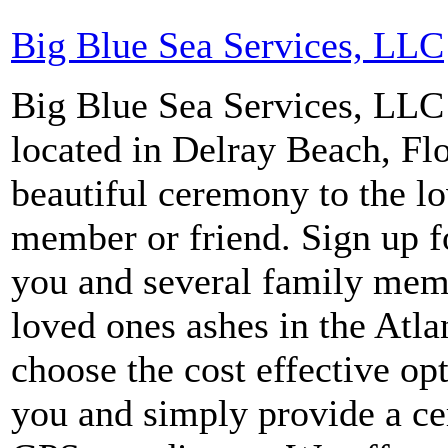
Big Blue Sea Services, LLC
Big Blue Sea Services, LLC i
located in Delray Beach, Fl
beautiful ceremony to the l
member or friend. Sign up f
you and several family memb
loved ones ashes in the Atla
choose the cost effective op
you and simply provide a cer