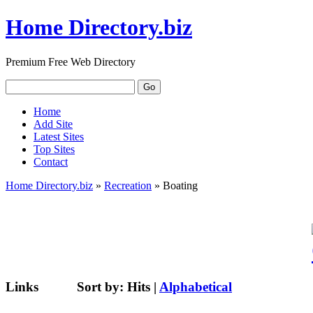
Home Directory.biz
Premium Free Web Directory
Home
Add Site
Latest Sites
Top Sites
Contact
Home Directory.biz
»
Recreation
» Boating
Links
Sort by:
Hits
|
Alphabetical