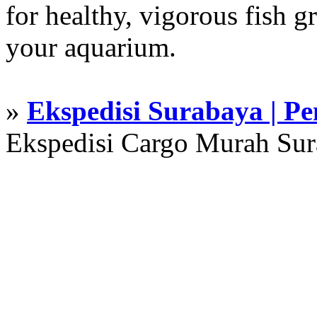
for healthy, vigorous fish g
your aquarium.
»
Ekspedisi Surabaya | P
Ekspedisi Cargo Murah Su