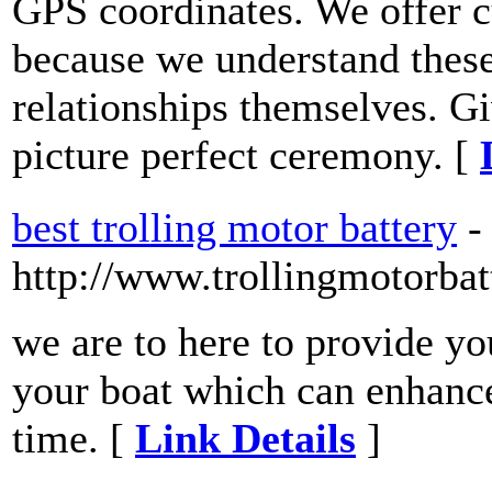
GPS coordinates. We offer c
because we understand these
relationships themselves. Gi
picture perfect ceremony. [
best trolling motor battery
-
http://www.trollingmotorba
we are to here to provide yo
your boat which can enhance
time. [
Link Details
]