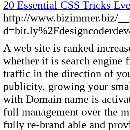
20 Essential CSS Tricks Ev
http://www.bizimmer.biz/__
d=bit.ly%2Fdesigncoderd
A web site is ranked increas
whether it is search engine fr
traffic in the direction of yo
publicity, growing your sma
with Domain name is activa
full management over the me
fully re-brand able and prov