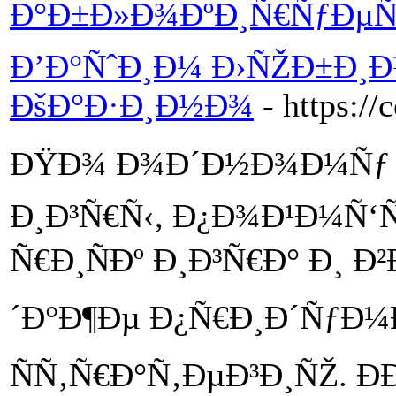
Ð°Ð±Ð»Ð¾ÐºÐ¸Ñ€ÑƒÐµÑ‚
Ð’Ð°ÑˆÐ¸Ð¼ Ð›ÑŽÐ±Ð¸
ÐšÐ°Ð·Ð¸Ð½Ð¾
- https://
ÐŸÐ¾ Ð¾Ð´Ð½Ð¾Ð¼Ñƒ 
Ð¸Ð³Ñ€Ñ‹, Ð¿Ð¾Ð¹Ð¼Ñ‘
Ñ€Ð¸ÑÐº Ð¸Ð³Ñ€Ð° Ð¸
´Ð°Ð¶Ðµ Ð¿Ñ€Ð¸Ð´ÑƒÐ¼
ÑÑ‚Ñ€Ð°Ñ‚ÐµÐ³Ð¸ÑŽ. Ð