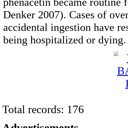
phenacetin became routine 
Denker 2007). Cases of ove
accidental ingestion have re
being hospitalized or dying.
Total records: 176
Advertisements