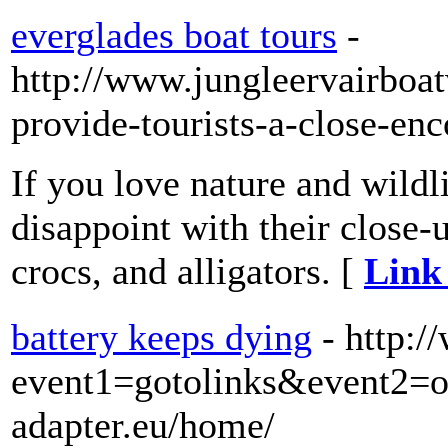
everglades boat tours
-
http://www.jungleervairboa
provide-tourists-a-close-enc
If you love nature and wildl
disappoint with their close-
crocs, and alligators. [
Link 
battery keeps dying
- http:/
event1=gotolinks&event2=
adapter.eu/home/