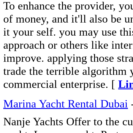
To enhance the provider, you
of money, and it'll also be 
it your self. you may use th
approach or others like inter
improve. applying those str
trade the terrible algorithm
commercial enterprise. [
Li
Marina Yacht Rental Dubai
Nanje Yachts Offer to the cu