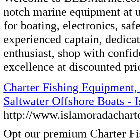
notch marine equipment at u
for boating, electronics, sa
experienced captain, dedica
enthusiast, shop with confi
excellence at discounted pri
Charter Fishing Equipment,
Saltwater Offshore Boats - 
http://www.islamoradacharte
Opt our premium Charter Fi