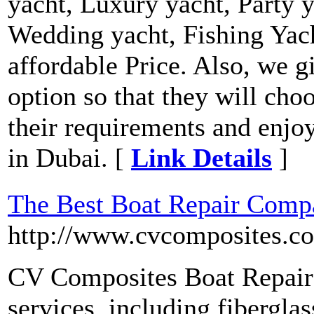
yacht, Luxury yacht, Party y
Wedding yacht, Fishing Yach
affordable Price. Also, we g
option so that they will cho
their requirements and enjoy
in Dubai. [
Link Details
]
The Best Boat Repair Compa
http://www.cvcomposites.c
CV Composites Boat Repair 
services, including fiberglas