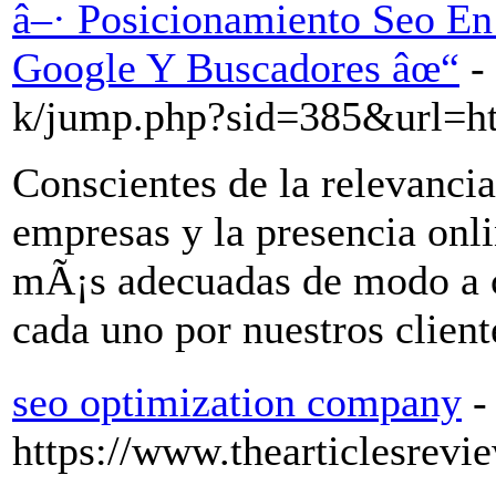
â–· Posicionamiento Seo En
Google Y Buscadores âœ“
-
k/jump.php?sid=385&url=ht
Conscientes de la relevancia
empresas y la presencia onli
mÃ¡s adecuadas de modo a c
cada uno por nuestros client
seo optimization company
-
https://www.thearticlesrevi