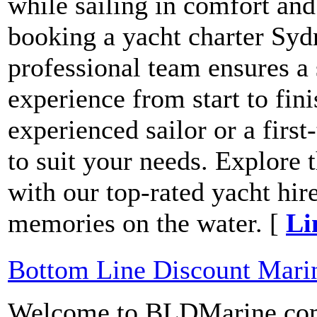
while sailing in comfort and
booking a yacht charter Syd
professional team ensures a
experience from start to fin
experienced sailor or a first
to suit your needs. Explore
with our top-rated yacht hire
memories on the water. [
Li
Bottom Line Discount Mari
Welcome to BLDMarine.com!