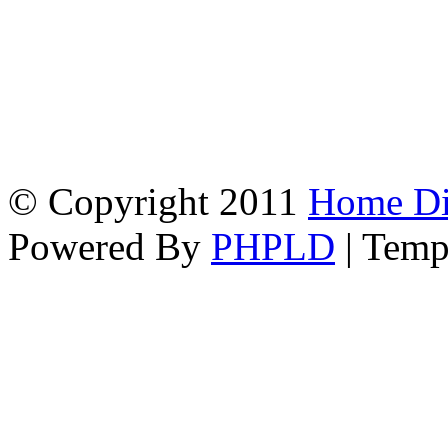
© Copyright 2011
Home Dir
Powered By
PHPLD
| Temp