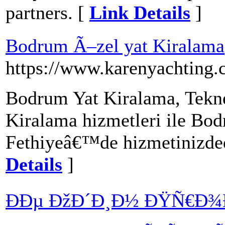
partners. [
Link Details
]
Bodrum Ã–zel yat Kiralama
https://www.karenyachting.
Bodrum Yat Kiralama, Tekn
Kiralama hizmetleri ile Bo
Fethiyeâ€™de hizmetinizded
Details
]
ÐÐµ ÐžÐ´Ð¸Ð½ ÐŸÑ€Ð¾