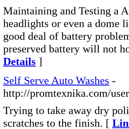
Maintaining and Testing a Au
headlights or even a dome lig
good deal of battery proble
preserved battery will not h
Details
]
Self Serve Auto Washes
-
http://promtexnika.com/use
Trying to take away dry poli
scratches to the finish. [
Lin