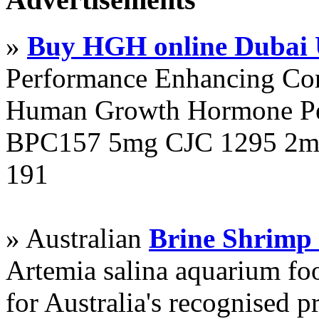
»
Buy HGH online Dubai
Performance Enhancing Co
Human Growth Hormone Pen
BPC157 5mg CJC 1295 2mg
191
» Australian
Brine Shrimp
Artemia salina aquarium f
for Australia's recognised