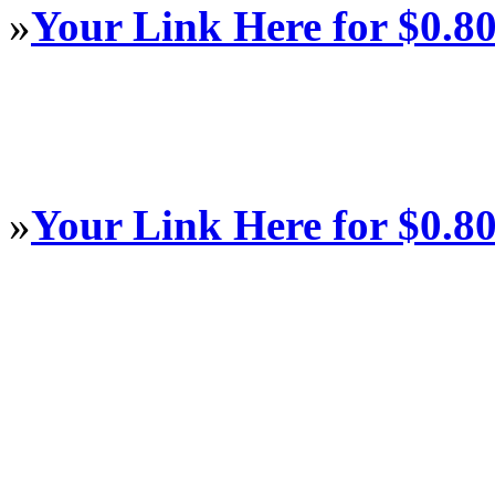
»
Your Link Here for $0.8
»
Your Link Here for $0.8