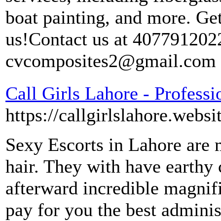
boat painting, and more. Get
us!Contact us at 4077912022
cvcomposites2@gmail.com
Call Girls Lahore - Professi
https://callgirlslahore.websi
Sexy Escorts in Lahore are 
hair. They with have earthy 
afterward incredible magnif
pay for you the best admini