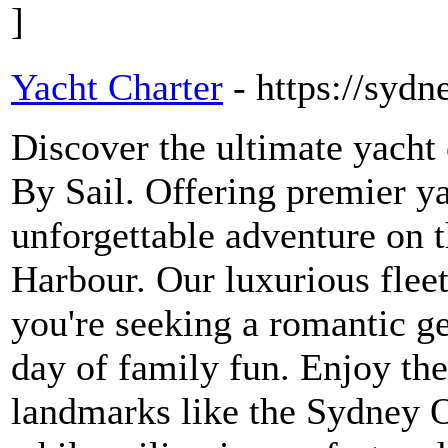
]
Yacht Charter
- https://syd
Discover the ultimate yacht
By Sail. Offering premier y
unforgettable adventure on 
Harbour. Our luxurious fleet
you're seeking a romantic ge
day of family fun. Enjoy the
landmarks like the Sydney 