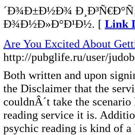
´Ð¾Ð±Ð½Ð¾ Ð¸Ð³Ñ€Ð°Ñ
Ð¾Ð½Ð»Ð°Ð¹Ð½. [
Link 
Are You Excited About Gett
http://pubglife.ru/user/judob
Both written and upon signin
the Disclaimer that the serv
couldnÂ´t take the scenario 
reading service it is. Additi
psychic reading is kind of a 