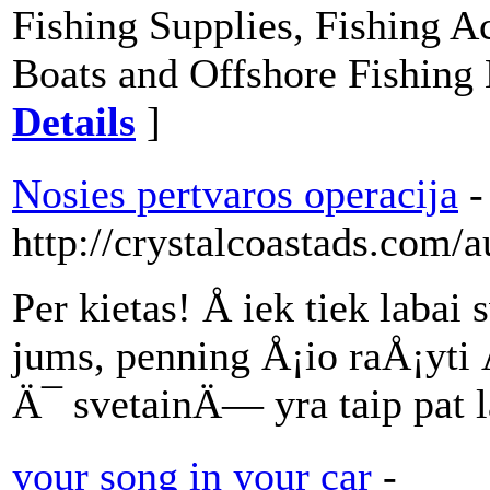
Fishing Supplies, Fishing Ac
Boats and Offshore Fishing 
Details
]
Nosies pertvaros operacija
-
http://crystalcoastads.com/
Per kietas! Å iek tiek lab
jums, penning Å¡io raÅ¡yti Ä
Ä¯ svetainÄ— yra taip pat l
your song in your car
-