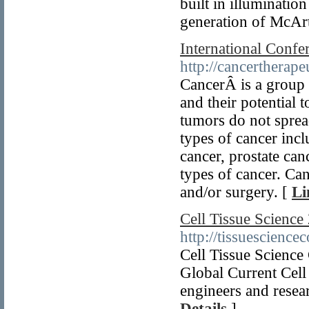
built in illuminati
generation of McAr
International Confe
http://cancertherape
CancerÂ is a group 
and their potential 
tumors do not sprea
types of cancer incl
cancer, prostate c
types of cancer. Ca
and/or surgery. [
Li
Cell Tissue Scienc
http://tissuescience
Cell Tissue Scienc
Global Current Cell
engineers and resea
Details
]