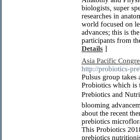
biologists, super sp
researches in anat
world focused on l
advances; this is th
participants from 
Details
]
Asia Pacific Congres
http://probiotics-p
Pulsus group takes 
Probiotics which is
Prebiotics and Nutri
blooming advancement
about the recent the
prebiotics microflor
This Probiotics 2018
prebiotics nutrition