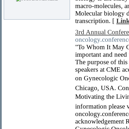
macro-molecules, an
Molecular biology de
transcription. [
Link
3rd Annual Confer
oncology.conferenc
"To Whom It May Co
important and need
The purpose of this 
speakers at CME ac
on Gynecologic Onc
Chicago, USA. Conf
Motivating the Liv
information please v
oncology.conference
acknowledgement R
Gynecologic Oncolo