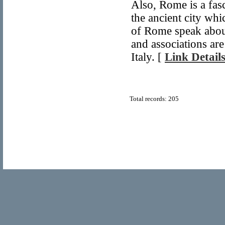
Also, Rome is a fasci
the ancient city wh
of Rome speak abou
and associations are
Italy. [
Link Detail
Total records: 205
© Copyright 2011
Home Directory.biz
, All Rights