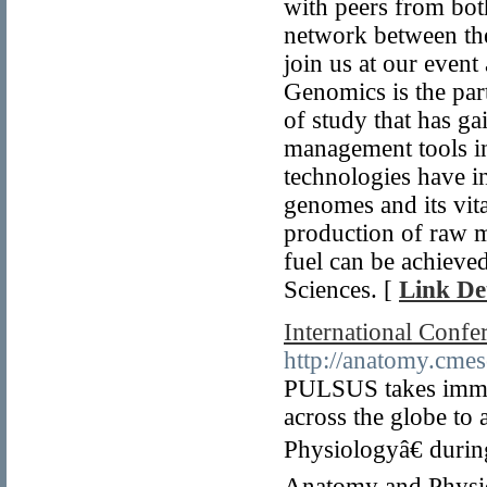
with peers from both
network between the
join us at our event
Genomics is the par
of study that has g
management tools in
technologies have in
genomes and its vita
production of raw ma
fuel can be achieve
Sciences. [
Link Det
International Conf
http://anatomy.cmes
PULSUS takes immens
across the globe to
Physiologyâ€ duri
Anatomy and Physiol