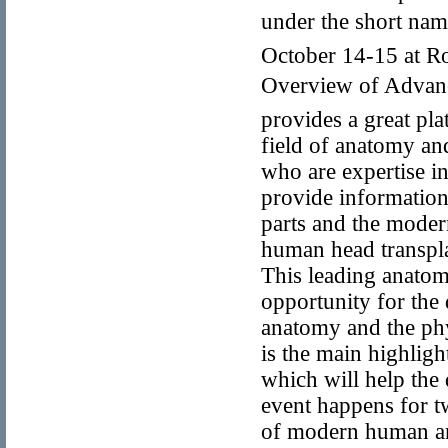
under the short na
October 14-15 at Ro
Overview of Advanc
provides a great pl
field of anatomy an
who are expertise i
provide information 
parts and the modern
human head transpla
This leading anatomi
opportunity for the
anatomy and the phy
is the main highlig
which will help the 
event happens for 
of modern human an