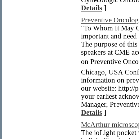
Details
]
Preventive Oncolo
"To Whom It May Co
important and need
The purpose of this 
speakers at CME acc
on Preventive Oncol
Chicago, USA Confe
information on prev
our website: http:/
your earliest ackn
Manager, Preventiv
Details
]
McArthur microsco
The ioLight pocket 