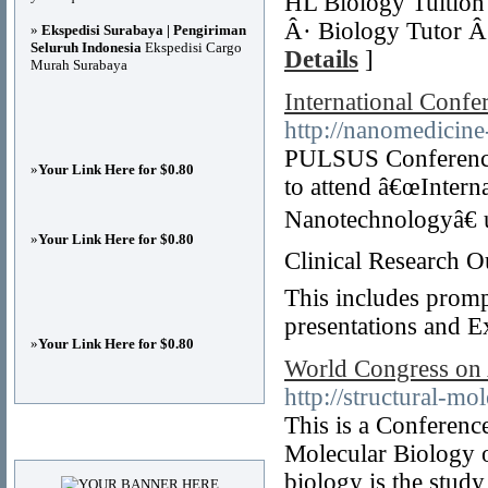
HL Biology Tuition 
Â· Biology Tutor Â·
»
Ekspedisi Surabaya | Pengiriman
Seluruh Indonesia
Ekspedisi Cargo
Details
]
Murah Surabaya
International Conf
http://nanomedicin
PULSUS Conferences 
»
Your Link Here for $0.80
to attend â€œInter
Nanotechnologyâ€ 
»
Your Link Here for $0.80
Clinical Research O
This includes prompt
presentations and E
»
Your Link Here for $0.80
World Congress on 
http://structural-m
This is a Conferen
Advertisements
Molecular Biology o
biology is the study