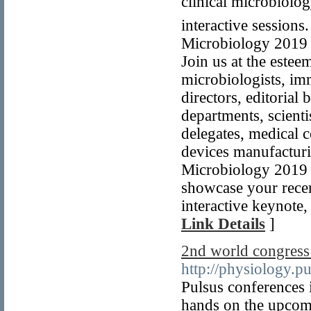
clinical microbiol
interactive sessions
Microbiology 2019 a
Join us at the estee
microbiologists, imm
directors, editorial
departments, scienti
delegates, medical c
devices manufacturi
Microbiology 2019 i
showcase your recen
interactive keynote,
Link Details
]
2nd world congress
http://physiology.p
Pulsus conferences i
hands on the upcom