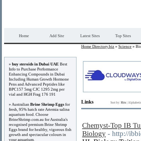
Home Directory.biz
Premium Free Web Dir
Home
Add Site
Latest Sites
Top Sites
Home Directory.biz
»
Science
» Bi
Advertisements
»
buy steroids in Dubai UAE
Best
Info to Purchase Performance
Enhancing Compounds in Dubai
Including Human Growth Hormone
Pens and Advanced Peptides like
BPC157 5mg CJC 1295 2mg per
vial and HGH Frag 176 191
Links
Sort by:
Hits
|
Alphabeti
» Australian
Brine Shrimp Eggs
for
fresh, 95% hatch rate Artemia salina
aquarium food. Choose
BrineShrimp.com.au for Australia's
Chemyst-Top IB Tui
recognised premium Brine Shrimp
Eggs brand for healthy, vigorous fish
Biology
- http://ibb
growth and spectacular colours in
your aquarium.