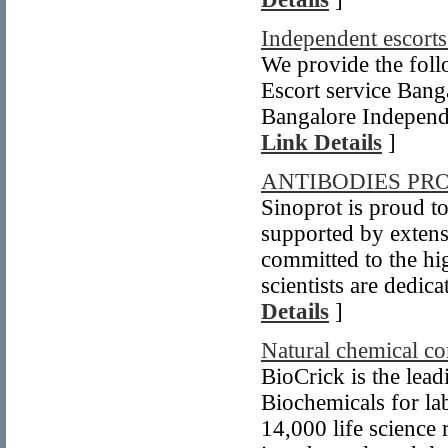
Independent escort
We provide the foll
Escort service Bang
Bangalore Independe
Link Details
]
ANTIBODIES PRO
Sinoprot is proud to
supported by extens
committed to the hi
scientists are dedic
Details
]
Natural chemical 
BioCrick is the lea
Biochemicals for la
14,000 life science 