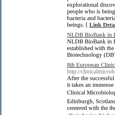
explorational discov
people who is being
bacteria and bacteri
beings. [
Link Deta
NLDB BioBank in I
NLDB BioBank in Ind
established with th
Biotechnology (DBT
8th European Clini
http://clinicalmicro
After the successfu
it takes an immense
Clinical Microbiolo
Edinburgh, Scotland
centered with the t