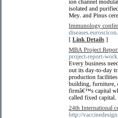
ion channel modulat
isolated and purifie
Mey. and Pinus cere
Immunology confer
diseases.euroscico
[
Link Details
]
MBA Project Repor
project-report-work
Every business need
out its day-to-day t
production facilitie
building, furniture, 
firmâ€™s capital whi
called fixed capital.
24th International 
http://vaccinedesig