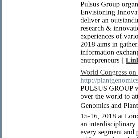
Pulsus Group organ
Envisioning Innova
deliver an outstand
research & innovati
experiences of vari
2018 aims in gather
information exchan
entrepreneurs [
Lin
World Congress on 
http://plantgenomic
PULSUS GROUP welco
over the world to a
Genomics and Plant 
15-16, 2018 at Lon
an interdisciplinar
every segment and p