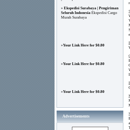
»
Ekspedisi Surabaya | Pengiriman
Seluruh Indonesia
Ekspedisi Cargo
Murah Surabaya
»
Your Link Here for $0.80
»
Your Link Here for $0.80
»
Your Link Here for $0.80
Advertisements