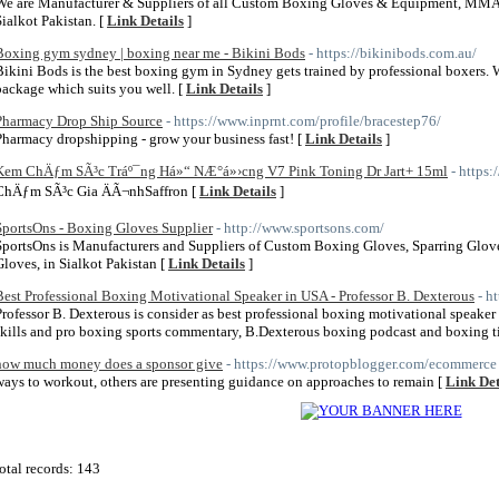
We are Manufacturer & Suppliers of all Custom Boxing Gloves & Equipment, MMA G
Sialkot Pakistan. [
Link Details
]
Boxing gym sydney | boxing near me - Bikini Bods
- https://bikinibods.com.au/
Bikini Bods is the best boxing gym in Sydney gets trained by professional boxers. 
package which suits you well. [
Link Details
]
Pharmacy Drop Ship Source
- https://www.inprnt.com/profile/bracestep76/
Pharmacy dropshipping - grow your business fast! [
Link Details
]
Kem ChÄƒm SÃ³c Tráº¯ng Há»“ NÆ°á»›cng V7 Pink Toning Dr Jart+ 15ml
- https
ChÄƒm SÃ³c Gia ÄÃ¬nhSaffron [
Link Details
]
SportsOns - Boxing Gloves Supplier
- http://www.sportsons.com/
SportsOns is Manufacturers and Suppliers of Custom Boxing Gloves, Sparring Glov
Gloves, in Sialkot Pakistan [
Link Details
]
Best Professional Boxing Motivational Speaker in USA - Professor B. Dexterous
- h
Professor B. Dexterous is consider as best professional boxing motivational speake
skills and pro boxing sports commentary, B.Dexterous boxing podcast and boxing t
how much money does a sponsor give
- https://www.protopblogger.com/ecommerce
ways to workout, others are presenting guidance on approaches to remain [
Link Det
otal records: 143