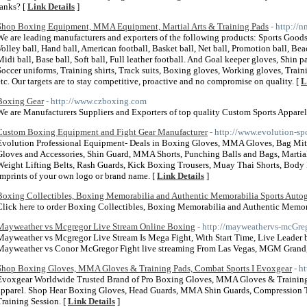
ranks? [
Link Details
]
Shop Boxing Equipment, MMA Equipment, Martial Arts & Training Pads
- http://
We are leading manufacturers and exporters of the following products: Sports Goods
Volley ball, Hand ball, American football, Basket ball, Net ball, Promotion ball, Bea
Midi ball, Base ball, Soft ball, Full leather football. And Goal keeper gloves, Shin p
Soccer uniforms, Training shirts, Track suits, Boxing gloves, Working gloves, Traini
etc. Our targets are to stay competitive, proactive and no compromise on quality. [
L
Boxing Gear
- http://www.czboxing.com
We are Manufacturers Suppliers and Exporters of top quality Custom Sports Apparel
Custom Boxing Equipment and Fight Gear Manufacturer
- http://www.evolution-spo
Evolution Professional Equipment- Deals in Boxing Gloves, MMA Gloves, Bag Mitt 
Gloves and Accessories, Shin Guard, MMA Shorts, Punching Balls and Bags, Martial 
Weight Lifting Belts, Rash Guards, Kick Boxing Trousers, Muay Thai Shorts, Body
Imprints of your own logo or brand name. [
Link Details
]
Boxing Collectibles, Boxing Memorabilia and Authentic Memorabilia Sports Auto
Click here to order Boxing Collectibles, Boxing Memorabilia and Authentic Memor
Mayweather vs Mcgregor Live Stream Online Boxing
- http://mayweathervs-mcGre
Mayweather vs Mcgregor Live Stream Is Mega Fight, With Start Time, Live Leader
Mayweather vs Conor McGregor Fight live streaming From Las Vegas, MGM Grand
Shop Boxing Gloves, MMA Gloves & Training Pads, Combat Sports I Evoxgear
- h
Evoxgear Worldwide Trusted Brand of Pro Boxing Gloves, MMA Gloves & Training P
apparel. Shop Hear Boxing Gloves, Head Guards, MMA Shin Guards, Compression Tigh
Training Session. [
Link Details
]