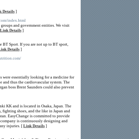
k Details
]
e.com/index.html
e groups and government entities. We visit
Link Details
]
BT Sport. If you are not up to BT sport,
ink Details
]
utrition.com/
s were essentially looking for a medicine for
ve and thus the cardiovascular system. The
lergan boss Brent Saunders could also prevent
ki KK and is located in Osaka, Japan. The
fighting shoes, and the like in Japan and
kistan. EasyChange is committed to provide
The company is continuously designing and
ny injuries. [
Link Details
]