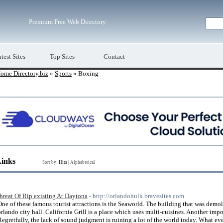
Premium Free Web Directory
test Sites
Top Sites
Contact
ome Directory.biz
»
Sports
» Boxing
Links
Sort by:
Hits
|
Alphabetical
threat Of Rip existing At Daytona
- http://orlandohulk.bravesites.com
One of these famous tourist attractions is the Seaworld. The building that was demo
orlando city hall. California Grill is a place which uses multi-cuisines. Another impo
Regretfully, the lack of sound judgment is ruining a lot of the world today. What e