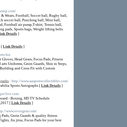
nnentp.com/
 & Wears, Football, Soccer ball, Rugby ball,
ch soccer ball, Punching ball, Mini ball,
ad, Football air pump,T-shirt, Tennis ball,
ng pads, Sports bags, Weight lifting belts
ink Details
]
 [
Link Details
]
rts.biz
Gloves, Head Gears, Focus Pads, Fitness
arts Uniforms, Groin Guards, Shin in Steps,
 Building and Cross Fit with Custom
graphs
- http://www.aasportscollectibles.com/
abilia Sports Autographs [
Link Details
]
gor-live.com
 board - Boxing, HD TV Schedule
,2017 [
Link Details
]
ttp://www.evoxgear.com/
ads, Groin Guards & quality fitness
ts, Jiu jitsu, Focus Pads for your best