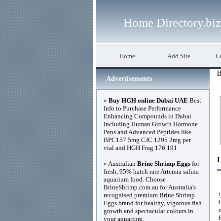
Home Directory.biz
Home
Add Site
La
H
Advertisements
»
Buy HGH online Dubai UAE
Best
Info to Purchase Performance
Enhancing Compounds in Dubai
Including Human Growth Hormone
Pens and Advanced Peptides like
BPC157 5mg CJC 1295 2mg per
vial and HGH Frag 176 191
» Australian
Brine Shrimp Eggs
for
fresh, 95% hatch rate Artemia salina
aquarium food. Choose
BrineShrimp.com.au for Australia's
recognised premium Brine Shrimp
Eggs brand for healthy, vigorous fish
growth and spectacular colours in
your aquarium.