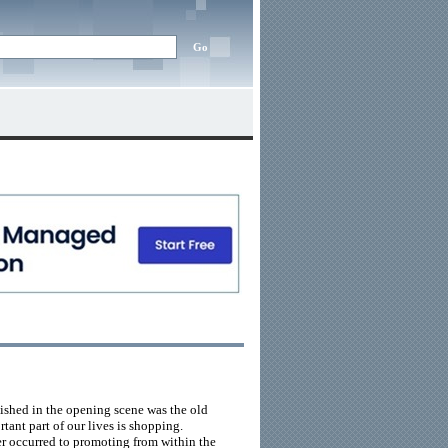
lished in the opening scene was the old
rtant part of our lives is shopping.
ver occurred to promoting from within the