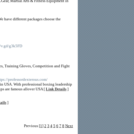
ear, Martial Arts & Fitness Equipment in
We have different packages choose the
://v.gd/g3k5FD
es, Training Gloves, Competition and Fight
ttps://professordexterous.com/
r in USA. With professional boxing leadership
ips are famous allover USA [
Link Details
]
ails
]
Previous
[1]
2
3
4
5
6
7
8
Next