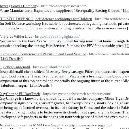
Boxing Gloves Company
- http://www.czsportswear.com/
We are Manufacturers, Exporters and suppliers of Best quality Boxing Gloves. [
Lin
THE SELF DEFENCE | Self defence techniques for Children
- http://theselfdefenc
Our Self Defence workshop Is suitable for businesses, colleges, high schools, privat
our clients to conduct the self defence training onside at their offices or residences [
Fury 2 vs Wilder Live
- https://liveboxingfight.com/
You can watch the Fury 2 vs Wilder Live Stream boxing rematch at home through the 
consider checking the boxing Pass Service. Purchase the PPV for a sensible price. [
L
International Conference on Nutrition and Food Science
- https://www.manchestern
[
Link Details
]
buy cheap sildenafil
- https://estillonline.com/
cheap sildenafil cheap sildenafil twenty-five years ago, Pfizer pharmaceutical expert
high blood pressure. The active ingredient in Viagra has a bearing on the blood mo
composition of this top control and especially the ongoing future of the current Al
a fabulous merger. [
Link Details
]
EasyChange PH BoxTrack
- https://easychangeboxtrack.wordpress.com/
EasyChange is a known brand of boxing under its mother company, Nihon Tiger Den
company designs boxing gears â€“ gloves, handwraps, boxing shorts, boxing gowns, 
are being manufactured overseas, in its main factory in China and the others in Pa
the latest boxing products to better serve its clients, most especially the boxers. 
developing safe products so the boxes can train with peace of mind and even avoid a
Boxing Equipment & MMA Gear Suppliers
- http://www.oziboxing.com/