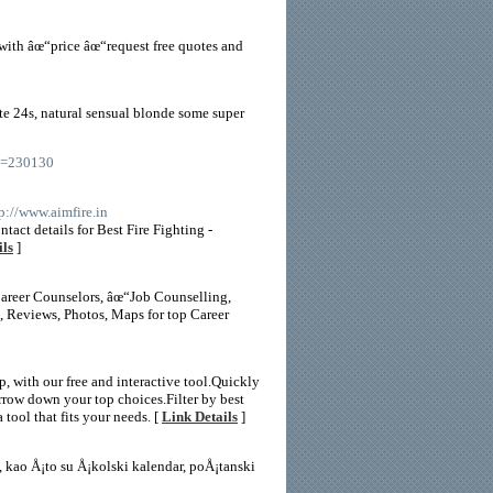
with âœ“price âœ“request free quotes and
ate 24s, natural sensual blonde some super
id=230130
tp://www.aimfire.in
tact details for Best Fire Fighting -
ils
]
Career Counselors, âœ“Job Counselling,
 Reviews, Photos, Maps for top Career
 with our free and interactive tool.Quickly
row down your top choices.Filter by best
 tool that fits your needs. [
Link Details
]
 kao Å¡to su Å¡kolski kalendar, poÅ¡tanski