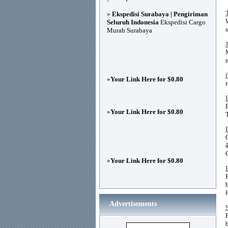
»
Ekspedisi Surabaya | Pengiriman
Seluruh Indonesia
Ekspedisi Cargo
Murah Surabaya
»
Your Link Here for $0.80
»
Your Link Here for $0.80
»
Your Link Here for $0.80
Advertisements