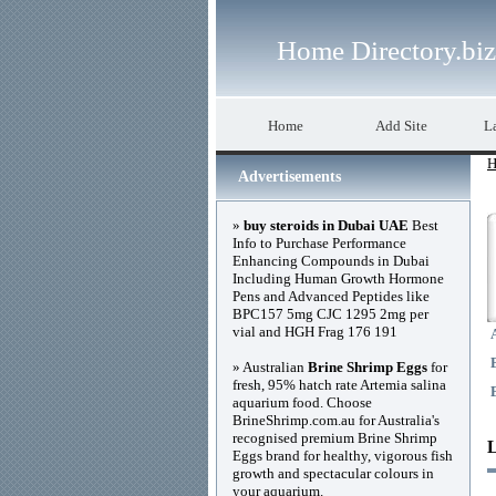
Home Directory.biz
Home
Add Site
La
H
Advertisements
»
buy steroids in Dubai UAE
Best
Info to Purchase Performance
Enhancing Compounds in Dubai
Including Human Growth Hormone
Pens and Advanced Peptides like
BPC157 5mg CJC 1295 2mg per
vial and HGH Frag 176 191
» Australian
Brine Shrimp Eggs
for
fresh, 95% hatch rate Artemia salina
aquarium food. Choose
BrineShrimp.com.au for Australia's
recognised premium Brine Shrimp
Eggs brand for healthy, vigorous fish
growth and spectacular colours in
your aquarium.