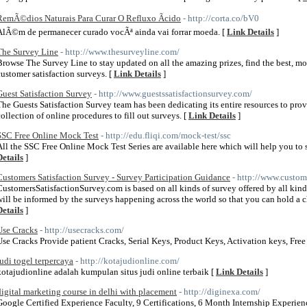
RemÃ©dios Naturais Para Curar O Refluxo Ãcido
- http://corta.co/bV0
AlÃ©m de permanecer curado vocÃª ainda vai forrar moeda. [
Link Details
]
The Survey Line
- http://www.thesurveyline.com/
Browse The Survey Line to stay updated on all the amazing prizes, find the best, mo
customer satisfaction surveys. [
Link Details
]
Guest Satisfaction Survey
- http://www.guestssatisfactionsurvey.com/
The Guests Satisfaction Survey team has been dedicating its entire resources to pro
collection of online procedures to fill out surveys. [
Link Details
]
SSC Free Online Mock Test
- http://edu.fliqi.com/mock-test/ssc
All the SSC Free Online Mock Test Series are available here which will help you to
Details
]
Customers Satisfaction Survey - Survey Participation Guidance
- http://www.custom
CustomersSatisfactionSurvey.com is based on all kinds of survey offered by all kinds 
will be informed by the surveys happening across the world so that you can hold a 
Details
]
Use Cracks
- http://usecracks.com/
Use Cracks Provide patient Cracks, Serial Keys, Product Keys, Activation keys, Fr
judi togel terpercaya
- http://kotajudionline.com/
kotajudionline adalah kumpulan situs judi online terbaik [
Link Details
]
digital marketing course in delhi with placement
- http://diginexa.com/
Google Certified Experience Faculty, 9 Certifications, 6 Month Internship Experie