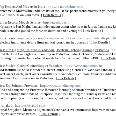
Top Packers And Movers In India
- http://in.movershire.com/
Welcome to MoversHire India we list of top 10 âœ“packers and movers in your city 
save upto 50% on your move. [
Link Details
]
Jaipur Escorts Models Service
- http://needlover.in
My name is Pari NIght. I am an independent escort who lives in Jaipur. I am in my l
models are also joined me for short duration and overnight [
Link Details
]
firma montaj termopane bucuresti
- http://www.clicksordirectory.com/details.php?
referinte importante despre firma montaj termopane in bucuresti [
Link Details
]
Best Fire Fighting Training in Vadodara | BestFire Fighting Training in Baroda
- ht
Find the Best Fire Fighting - Training in Vadodara, India. Get Name, Address and Con
Training in Baroda, India.when it needs.Get Contact us at 8306435499. [
Link Deta
Best Student Career Counselling in Vadodara
- https://www.ominstitute.in
OM Institute is the Best Student Career Counselling Centres in Vadodara.Find âœ“
âœ“Career Coach, âœ“Career Consultants in Vadodara. Get Phone Numbers, Address,
Guidance Centres near me in Vadodara. [
Link Details
]
Best Erp Solution Providers
- https://www.timelineerp.com
Find and compare top Enterprise Resource Planning solution provides on Timelinerp,
browse through hundreds of Enterprise Resource Planning tools and systems and nar
features, pricing options, number of users, and read reviews from real users and find a
Srbijakod
- https://srbijakod.com
Portal Srbijakod. Mesto na kojem moÅ¾ete naÄ‡i sve informacije koje vam trebaju,
brojevi, autobuske stanice... [
Link Details
]