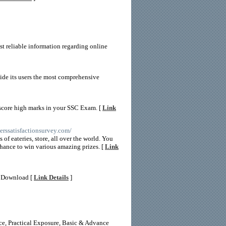
st reliable information regarding online
vide its users the most comprehensive
 score high marks in your SSC Exam. [
Link
erssatisfactionsurvey.com/
of eateries, store, all over the world. You
chance to win various amazing prizes. [
Link
ee Download [
Link Details
]
nce, Practical Exposure, Basic & Advance