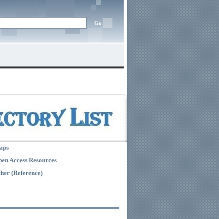
aps
en Access Resources
her (Reference)