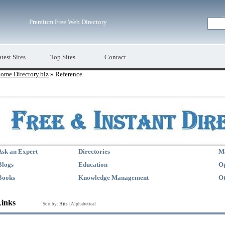
Premium Free Web Directory
test Sites
Top Sites
Contact
ome Directory.biz
» Reference
Ask an Expert
Directories
M
Blogs
Education
Op
Books
Knowledge Management
Ot
Links
Sort by:
Hits
|
Alphabetical