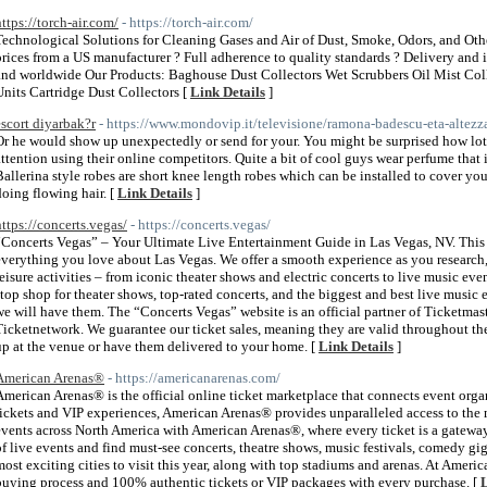
https://torch-air.com/
- https://torch-air.com/
Technological Solutions for Cleaning Gases and Air of Dust, Smoke, Odors, and Ot
prices from a US manufacturer ? Full adherence to quality standards ? Delivery and 
and worldwide Our Products: Baghouse Dust Collectors Wet Scrubbers Oil Mist Colle
Units Cartridge Dust Collectors [
Link Details
]
escort diyarbak?r
- https://www.mondovip.it/televisione/ramona-badescu-eta-altezza
Or he would show up unexpectedly or send for your. You might be surprised how lots
attention using their online competitors. Quite a bit of cool guys wear perfume that 
Ballerina style robes are short knee length robes which can be installed to cover y
doing flowing hair. [
Link Details
]
https://concerts.vegas/
- https://concerts.vegas/
“Concerts Vegas” – Your Ultimate Live Entertainment Guide in Las Vegas, NV. This w
everything you love about Las Vegas. We offer a smooth experience as you research,
leisure activities – from iconic theater shows and electric concerts to live music eve
stop shop for theater shows, top-rated concerts, and the biggest and best live music 
we will have them. The “Concerts Vegas” website is an official partner of Ticketmas
Ticketnetwork. We guarantee our ticket sales, meaning they are valid throughout t
up at the venue or have them delivered to your home. [
Link Details
]
American Arenas®
- https://americanarenas.com/
American Arenas® is the official online ticket marketplace that connects event organ
tickets and VIP experiences, American Arenas® provides unparalleled access to the
events across North America with American Arenas®, where every ticket is a gatewa
of live events and find must-see concerts, theatre shows, music festivals, comedy gi
most exciting cities to visit this year, along with top stadiums and arenas. At Amer
buying process and 100% authentic tickets or VIP packages with every purchase. [
L