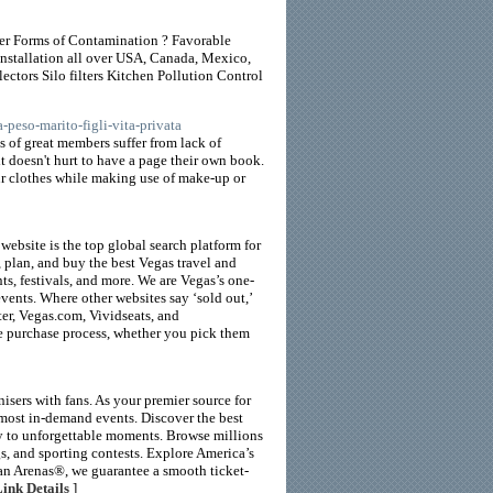
her Forms of Contamination ? Favorable
installation all over USA, Canada, Mexico,
ctors Silo filters Kitchen Pollution Control
-peso-marito-figli-vita-privata
 of great members suffer from lack of
it doesn't hurt to have a page their own book.
our clothes while making use of make-up or
ebsite is the top global search platform for
 plan, and buy the best Vegas travel and
nts, festivals, and more. We are Vegas’s one-
events. Where other websites say ‘sold out,’
ter, Vegas.com, Vividseats, and
he purchase process, whether you pick them
isers with fans. As your premier source for
 most in-demand events. Discover the best
y to unforgettable moments. Browse millions
gs, and sporting contests. Explore America’s
ican Arenas®, we guarantee a smooth ticket-
ink Details
]