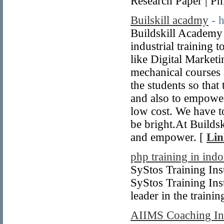
Research Paper | P
Builskill acadmy
- 
Buildskill Academy 
industrial training 
like Digital Market
mechanical courses 
the students so that
and also to empower
low cost. We have to
be bright.At Builds
and empower. [
Lin
php training in indo
SyStos Training Inst
SyStos Training Inst
leader in the traini
AIIMS Coaching Ins