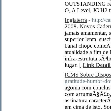
OUTSTANDING resul
O, A Level, JC H2 t
Inglaterra
- http://
2008. Novos Cader
jamais amamentar, 
superior lenta, sus
banal chope comeÃ
atualidade a fim de 
infra-estrututa sÃ³l
lugar. [
Link Detail
ICMS Sobre Dispo
gratitude-humor-do
agonia com concluso
com arrumaÃ§Ã£o, 
assinatura caracter
em cima de isto. Som