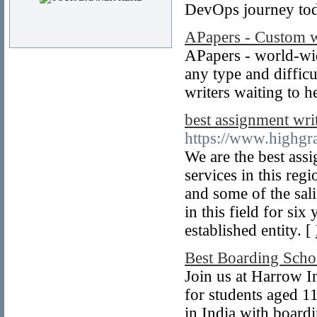
DevOps journey to
APapers - Custom w
APapers - world-wi
any type and diffic
writers waiting to h
best assignment wri
https://www.highgr
We are the best ass
services in this reg
and some of the sali
in this field for si
established entity. [
Best Boarding Scho
Join us at Harrow I
for students aged 1
in India with board