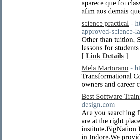
aparece que foi clas
afim aos demais qu
science practical
- h
approved-science-la
Other than tuition, 
lessons for studen
[
Link Details
]
Mela Martorano
- h
Transformational Co
owners and career c
Best Software Traini
design.com
Are you searching f
are at the right pla
institute.BigNation 
in Indore.We provid