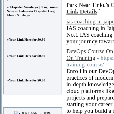
Park Near Tinku's 
»
Ekspedisi Surabaya | Pengiriman
Link Details
]
Seluruh Indonesia
Ekspedisi Cargo
Murah Surabaya
ias coaching in jaip
IAS coaching in Ja
No.1 IAS coaching 
»
Your Link Here for $0.80
your journey towar
DevOps Course Onli
»
Your Link Here for $0.80
On Training
- http
training-course/
Enroll in our DevOp
practices of modern
»
Your Link Here for $0.80
in-depth knowledge 
cloud platforms li
projects and prepa
Advertisements
starting your caree
to help you build a 