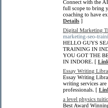
Connect with the AI
full scope to bring 
coaching to have ex
Details
]
Digital Marketing T
marketing-seo-train
HELLO GUYS SE
TRAINING IN I
YOU GOT THE BE
IN INDORE. [
Link
Essay Writing Libr
Essay Writing Librar
writing services are
professionals. [
Lin
a level physics tuiti
Best Award Winning 