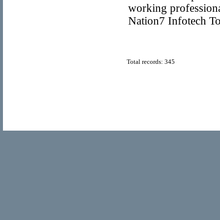
working profession
Nation7 Infotech T
Total records: 345
© Copyright 2011
Home Directory.biz
, All Rights