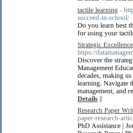
tactile learning
- htt
succeed-in-school/
Do you learn best th
for using your tacti
Strategic Excellenc
https://datamanage
Discover the strate
Management Educati
decades, making us 
learning. Navigate t
management, and rel
Details
]
Research Paper Writ
paper-research-artic
PhD Assistance | Jou