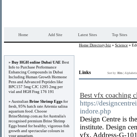
Home Directory.biz
Premium Free Web Dir
Home
Add Site
Latest Sites
Top Sites
Home Directory.biz
»
Science
» Edu
Advertisements
»
Buy HGH online Dubai UAE
Best
Info to Purchase Performance
Enhancing Compounds in Dubai
Links
Sort by:
Hits
|
Alphabeti
Including Human Growth Hormone
Pens and Advanced Peptides like
BPC157 5mg CJC 1295 2mg per
vial and HGH Frag 176 191
Best vfx coaching c
» Australian
Brine Shrimp Eggs
for
https://designcentre
fresh, 95% hatch rate Artemia salina
indore.php
aquarium food. Choose
BrineShrimp.com.au for Australia's
Design Centre is the
recognised premium Brine Shrimp
institute. Design ce
Eggs brand for healthy, vigorous fish
growth and spectacular colours in
vfx. Address-G-101
your aquarium.