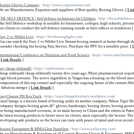
Boxing Gloves Company
- http://www.czsportswear.com/
We are Manufacturers, Exporters and suppliers of Best quality Boxing Gloves. [
Lin
THE SELF DEFENCE | Self defence techniques for Children
- http://theselfdefenc
Our Self Defence workshop Is suitable for businesses, colleges, high schools, privat
our clients to conduct the self defence training onside at their offices or residences [
Fury 2 vs Wilder Live
- https://liveboxingfight.com/
You can watch the Fury 2 vs Wilder Live Stream boxing rematch at home through the 
consider checking the boxing Pass Service. Purchase the PPV for a sensible price. [
L
International Conference on Nutrition and Food Science
- https://www.manchestern
[
Link Details
]
buy cheap sildenafil
- https://estillonline.com/
cheap sildenafil cheap sildenafil twenty-five years ago, Pfizer pharmaceutical expert
high blood pressure. The active ingredient in Viagra has a bearing on the blood mo
composition of this top control and especially the ongoing future of the current Al
a fabulous merger. [
Link Details
]
EasyChange PH BoxTrack
- https://easychangeboxtrack.wordpress.com/
EasyChange is a known brand of boxing under its mother company, Nihon Tiger Den
company designs boxing gears â€“ gloves, handwraps, boxing shorts, boxing gowns, 
are being manufactured overseas, in its main factory in China and the others in Pa
the latest boxing products to better serve its clients, most especially the boxers. 
developing safe products so the boxes can train with peace of mind and even avoid a
Boxing Equipment & MMA Gear Suppliers
- http://www.oziboxing.com/
We are Manufacturer & Suppliers of all Custom Boxing Gloves & Equipment, MMA G