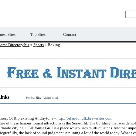
Premium Free Web Directory
test Sites
Top Sites
Contact
ome Directory.biz
»
Sports
» Boxing
Links
Sort by:
Hits
|
Alphabetical
threat Of Rip existing At Daytona
- http://orlandohulk.bravesites.com
One of these famous tourist attractions is the Seaworld. The building that was demo
orlando city hall. California Grill is a place which uses multi-cuisines. Another impo
Regretfully, the lack of sound judgment is ruining a lot of the world today. What e