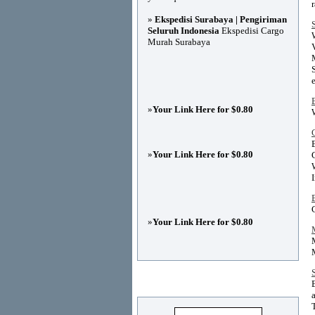
»
Ekspedisi Surabaya | Pengiriman
Seluruh Indonesia
Ekspedisi Cargo
Murah Surabaya
»
Your Link Here for $0.80
»
Your Link Here for $0.80
»
Your Link Here for $0.80
Advertisements