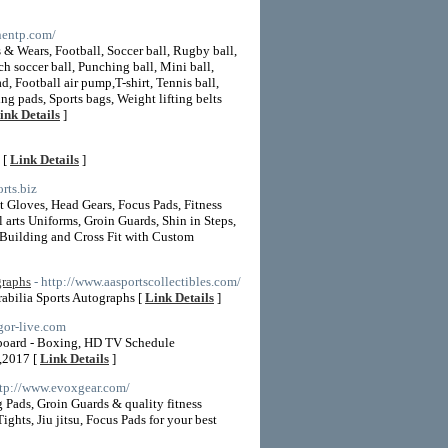
nnentp.com/
 & Wears, Football, Soccer ball, Rugby ball,
ch soccer ball, Punching ball, Mini ball,
ad, Football air pump,T-shirt, Tennis ball,
ng pads, Sports bags, Weight lifting belts
ink Details
]
 [
Link Details
]
rts.biz
Gloves, Head Gears, Focus Pads, Fitness
arts Uniforms, Groin Guards, Shin in Steps,
 Building and Cross Fit with Custom
graphs
- http://www.aasportscollectibles.com/
abilia Sports Autographs [
Link Details
]
gor-live.com
 board - Boxing, HD TV Schedule
,2017 [
Link Details
]
ttp://www.evoxgear.com/
ads, Groin Guards & quality fitness
ts, Jiu jitsu, Focus Pads for your best