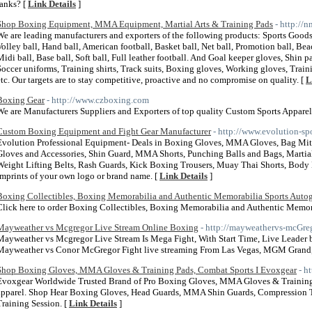
ranks? [
Link Details
]
Shop Boxing Equipment, MMA Equipment, Martial Arts & Training Pads
- http://
We are leading manufacturers and exporters of the following products: Sports Goods
Volley ball, Hand ball, American football, Basket ball, Net ball, Promotion ball, Bea
Midi ball, Base ball, Soft ball, Full leather football. And Goal keeper gloves, Shin p
Soccer uniforms, Training shirts, Track suits, Boxing gloves, Working gloves, Traini
etc. Our targets are to stay competitive, proactive and no compromise on quality. [
L
Boxing Gear
- http://www.czboxing.com
We are Manufacturers Suppliers and Exporters of top quality Custom Sports Apparel
Custom Boxing Equipment and Fight Gear Manufacturer
- http://www.evolution-spo
Evolution Professional Equipment- Deals in Boxing Gloves, MMA Gloves, Bag Mitt 
Gloves and Accessories, Shin Guard, MMA Shorts, Punching Balls and Bags, Martial 
Weight Lifting Belts, Rash Guards, Kick Boxing Trousers, Muay Thai Shorts, Body
Imprints of your own logo or brand name. [
Link Details
]
Boxing Collectibles, Boxing Memorabilia and Authentic Memorabilia Sports Auto
Click here to order Boxing Collectibles, Boxing Memorabilia and Authentic Memor
Mayweather vs Mcgregor Live Stream Online Boxing
- http://mayweathervs-mcGre
Mayweather vs Mcgregor Live Stream Is Mega Fight, With Start Time, Live Leader
Mayweather vs Conor McGregor Fight live streaming From Las Vegas, MGM Grand
Shop Boxing Gloves, MMA Gloves & Training Pads, Combat Sports I Evoxgear
- h
Evoxgear Worldwide Trusted Brand of Pro Boxing Gloves, MMA Gloves & Training P
apparel. Shop Hear Boxing Gloves, Head Guards, MMA Shin Guards, Compression Tigh
Training Session. [
Link Details
]