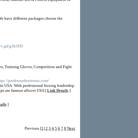
We have different packages choose the
://v.gd/g3k5FD
es, Training Gloves, Competition and Fight
ttps://professordexterous.com/
r in USA. With professional boxing leadership
ips are famous allover USA [
Link Details
]
ails
]
Previous
[1]
2
3
4
5
6
7
8
Next