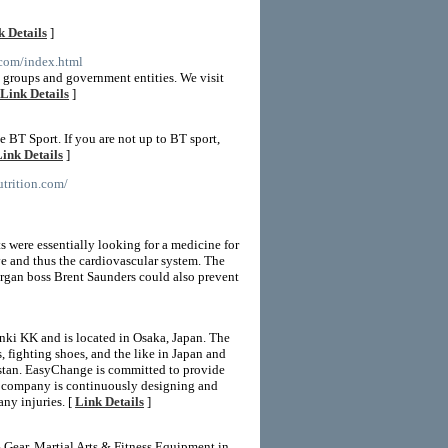
k Details
]
e.com/index.html
e groups and government entities. We visit
Link Details
]
BT Sport. If you are not up to BT sport,
ink Details
]
utrition.com/
s were essentially looking for a medicine for
ve and thus the cardiovascular system. The
lergan boss Brent Saunders could also prevent
ki KK and is located in Osaka, Japan. The
fighting shoes, and the like in Japan and
kistan. EasyChange is committed to provide
The company is continuously designing and
ny injuries. [
Link Details
]
ear, Martial Arts & Fitness Equipment in