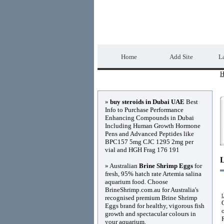
Home Directory.biz
Home
Add Site
La
H
Advertisements
»
buy steroids in Dubai UAE
Best
Info to Purchase Performance
Enhancing Compounds in Dubai
Including Human Growth Hormone
Pens and Advanced Peptides like
BPC157 5mg CJC 1295 2mg per
vial and HGH Frag 176 191
» Australian
Brine Shrimp Eggs
for
fresh, 95% hatch rate Artemia salina
aquarium food. Choose
BrineShrimp.com.au for Australia's
recognised premium Brine Shrimp
Eggs brand for healthy, vigorous fish
growth and spectacular colours in
your aquarium.