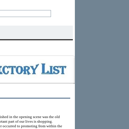
lished in the opening scene was the old
rtant part of our lives is shopping.
ver occurred to promoting from within the