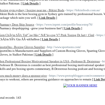
Sialkot Pakistan. [
Link Details
]
Boxing gym sydney | boxing near me - Bikini Bods
- https://bikinibods.com.au/
Bikini Bods is the best boxing gym in Sydney gets trained by professional boxers. 
package which suits you well. [
Link Details
]
Pharmacy Drop Ship Source
- https://www.inprnt.com/profile/bracestep76/
Pharmacy dropshipping - grow your business fast! [
Link Details
]
Kem ChÄƒm SÃ³c Tráº¯ng Há»“ NÆ°á»›cng V7 Pink Toning Dr Jart+ 15ml
- https
ChÄƒm SÃ³c Gia ÄÃ¬nhSaffron [
Link Details
]
SportsOns - Boxing Gloves Supplier
- http://www.sportsons.com/
SportsOns is Manufacturers and Suppliers of Custom Boxing Gloves, Sparring Glov
Gloves, in Sialkot Pakistan [
Link Details
]
Best Professional Boxing Motivational Speaker in USA - Professor B. Dexterous
- h
Professor B. Dexterous is consider as best professional boxing motivational speake
skills and pro boxing sports commentary, B.Dexterous boxing podcast and boxing t
how much money does a sponsor give
- https://www.protopblogger.com/ecommerce
ways to workout, others are presenting guidance on approaches to remain [
Link Det
otal records: 143