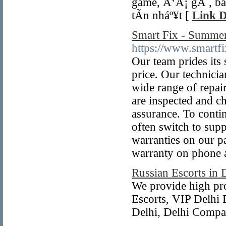
game, Ä‘Ã¡ gÃ , bá
tÃ­n nháº¥t [
Link D
Smart Fix - Summer
https://www.smartfi
Our team prides its s
price. Our technici
wide range of repai
are inspected and c
assurance. To contin
often switch to sup
warranties on our p
warranty on phone a
Russian Escorts in 
We provide high pro
Escorts, VIP Delhi 
Delhi, Delhi Compan