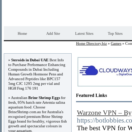
Home Directory.biz
Premium Free Web Dir
Home
Add Site
Latest Sites
Top Sites
Home Directory.biz
»
Games
» Com
Advertisements
»
Steroids in Dubai UAE
Best Info
to Purchase Performance Enhancing
Compounds in Dubai Including
Human Growth Hormone Pens and
Advanced Peptides like BPC157
5mg CJC 1295 2mg per vial and
HGH Frag 176 191
Featured Links
» Australian
Brine Shrimp Eggs
for
fresh, 95% hatch rate Artemia salina
aquarium food. Choose
Warzone VPN – Byp
BrineShrimp.com.au for Australia's
recognised premium Brine Shrimp
https://botlobbies
Eggs brand for healthy, vigorous fish
growth and spectacular colours in
The best VPN for W
your aquarium.