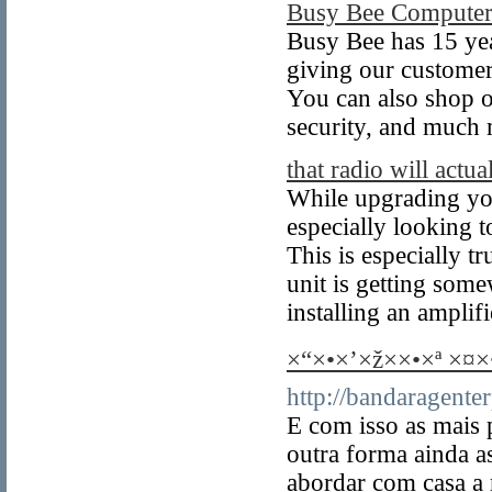
Busy Bee Computer
Busy Bee has 15 yea
giving our custome
You can also shop o
security, and much
that radio will actual
While upgrading your
especially looking t
This is especially t
unit is getting some
installing an amplifi
×“×•×’×ž××•×ª ×¤
http://bandaragent
E com isso as mais 
outra forma ainda 
abordar com casa a 