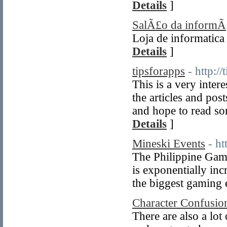
Details
]
SalÃ£o da informÃ¡
Loja de informatica
Details
]
tipsforapps
- http:/
This is a very inte
the articles and po
and hope to read som
Details
]
Mineski Events
- h
The Philippine Gami
is exponentially in
the biggest gaming e
Character Confusio
There are also a lot