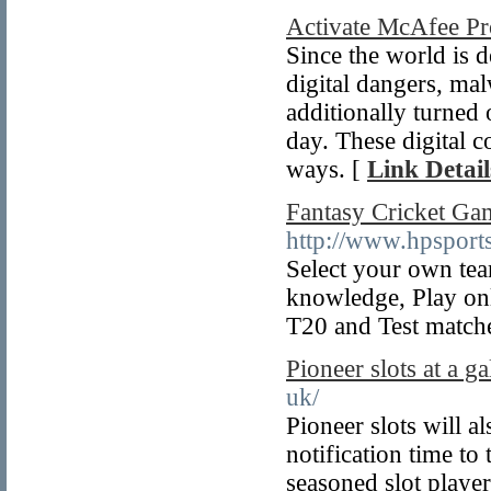
Activate McAfee Pr
Since the world is 
digital dangers, ma
additionally turned
day. These digital 
ways. [
Link Detail
Fantasy Cricket Ga
http://www.hpsports
Select your own tea
knowledge, Play onl
T20 and Test match
Pioneer slots at a g
uk/
Pioneer slots will a
notification time to
seasoned slot player