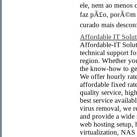
ele, nem ao menos q
faz pÃ£o, porÃ©m i
curado mais desconf
Affordable IT Solut
Affordable-IT Solut
technical support fo
region. Whether you
the know-how to ge
We offer hourly rate
affordable fixed rat
quality service, hig
best service availabl
virus removal, we r
and provide a wide r
web hosting setup,
virtualization, NA