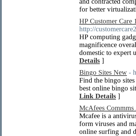
and contracted com
for better virtualiz
HP Customer Care 
http://customercare
HP computing gadget
magnificence overall
domestic to expert 
Details
]
Bingo Sites New
- 
Find the bingo site
best online bingo si
Link Details
]
McAfees Commms A
Mcafee is a antiviru
form viruses and ma
online surfing and