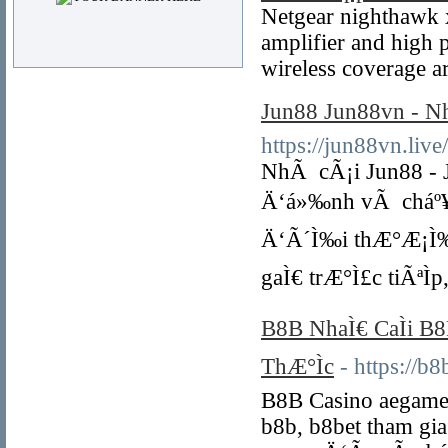
Netgear nighthawk 
amplifier and high 
wireless coverage a
Jun88 Jun88vn - N
https://jun88vn.live/
NhÃ cÃ¡i Jun88 - J
Ä‘á»‰nh vÃ cháº¥t
Ä‘Ã´Ì‰i thÆ°Æ¡Ì‰ng 
gaÌ€ trÆ°Ì£c tiÃªÌ
B8B NhaÌ€ CaÌi B
ThÆ°Ìc
- https://b8
B8B Casino aegame
b8b, b8bet tham gia