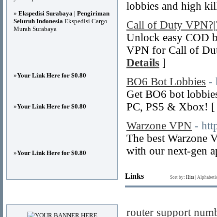
lobbies and high ki
»
Ekspedisi Surabaya | Pengiriman
Seluruh Indonesia
Ekspedisi Cargo
Call of Duty VPN
Murah Surabaya
Unlock easy COD bo
VPN for Call of Du
Details
]
»
Your Link Here for $0.80
BO6 Bot Lobbies
-
Get BO6 bot lobbi
PC, PS5 & Xbox! 
»
Your Link Here for $0.80
Warzone VPN
- ht
The best Warzone V
with our next-gen a
»
Your Link Here for $0.80
Links
Sort by:
Hits
|
Alphabeti
Advertisements
router support num