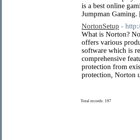
is a best online gam
Jumpman Gaming. 
NortonSetup
- http
What is Norton? Nor
offers various produc
software which is re
comprehensive featur
protection from exi
protection, Norton 
Total records: 197
© Copyright 2011
Home Directory.biz
, All Rights