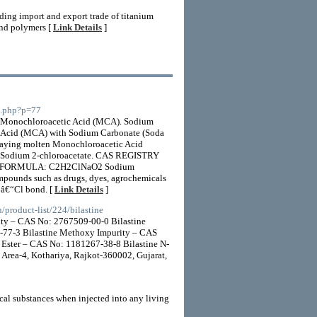
ding import and export trade of titanium
 and polymers [
Link Details
]
io.php?p=77
onochloroacetic Acid (MCA). Sodium
c Acid (MCA) with Sodium Carbonate (Soda
raying molten Monochloroacetic Acid
E: Sodium 2-chloroacetate. CAS REGISTRY
 FORMULA: C2H2ClNaO2 Sodium
ompounds such as drugs, dyes, agrochemicals
 Câ€“Cl bond. [
Link Details
]
/product-list/224/bilastine
ity – CAS No: 2767509-00-0 Bilastine
-77-3 Bilastine Methoxy Impurity – CAS
 Ester – CAS No: 1181267-38-8 Bilastine N-
ea-4, Kothariya, Rajkot-360002, Gujarat,
cal substances when injected into any living