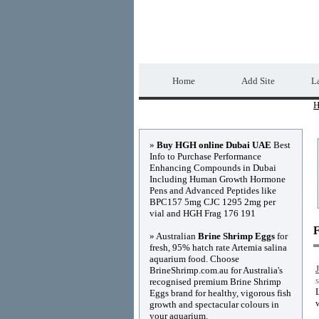
Home Directory.biz
Home
Add Site
La
H
Advertisements
»
Buy HGH online Dubai UAE
Best
Info to Purchase Performance
Enhancing Compounds in Dubai
Including Human Growth Hormone
Pens and Advanced Peptides like
BPC157 5mg CJC 1295 2mg per
vial and HGH Frag 176 191
F
» Australian
Brine Shrimp Eggs
for
fresh, 95% hatch rate Artemia salina
aquarium food. Choose
BrineShrimp.com.au for Australia's
recognised premium Brine Shrimp
Eggs brand for healthy, vigorous fish
growth and spectacular colours in
your aquarium.