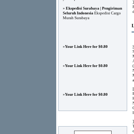
»
Ekspedisi Surabaya | Pengiriman
Seluruh Indonesia
Ekspedisi Cargo
Murah Surabaya
»
Your Link Here for $0.80
»
Your Link Here for $0.80
»
Your Link Here for $0.80
Advertisements