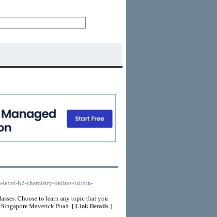
a-level-h2-chemistry-online-tuition-
sses. Choose to learn any topic that you
n Singapore Maverick Puah. [
Link Details
]