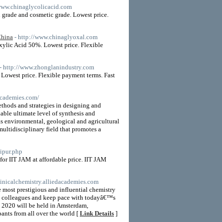
/www.chinaglycolicacid.com
 grade and cosmetic grade. Lowest price.
China
- http://www.chinaglyoxal.com
ylic Acid 50%. Lowest price. Flexible
- http://www.zhonglanindustry.com
Lowest price. Flexible payment terms. Fast
dacademies.com/
hods and strategies in designing and
ble ultimate level of synthesis and
as environmental, geological and agricultural
ltidisciplinary field that promotes a
ipur.php
or IIT JAM at affordable price. IIT JAM
clinicalchemistry.alliedacademies.com
 most prestigious and influential chemistry
with colleagues and keep pace with todayâ€™s
y 2020 will be held in Amsterdam,
pants from all over the world [
Link Details
]