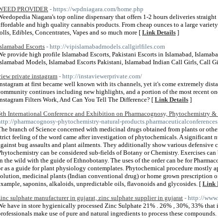
WEED PROVIDER
- https://wpdniagara.com/home.php
Weedopedia Niagara's top online dispensary that offers 1-2 hours deliveries straight 
affordable and high quality cannabis products. From cheap ounces to a large variety 
rolls, Edibles, Concentrates, Vapes and so much more [
Link Details
]
Islamabad Escorts
- http://vipislamabadmodels.callgirlfiles.com
We provide high profile Islamabad Escorts, Pakistani Escorts in Islamabad, Islamaba
Islamabad Models, Islamabad Escorts Pakistani, Islamabad Indian Call Girls, Call Gi
view private instagram
- http://instaviewerprivate.com/
Instagram at first became well known with its channels, yet it's come extremely dista
community continues including new highlights, and a portion of the most recent o
Instagram Filters Work, And Can You Tell The Difference? [
Link Details
]
6th International Conference and Exhibition on Pharmacognosy, Phytochemistry & 
http://pharmacognosy-phytochemistry-natural-products.pharmaceuticalconferences
The branch of Science concerned with medicinal drugs obtained from plants or othe
strict feeling of the word came after investigation of phytochemicals. A significant
against bug assaults and plant ailments. They additionally show various defensive c
Phytochemistry can be considered sub-fields of Botany or Chemistry. Exercises can b
in the wild with the guide of Ethnobotany. The uses of the order can be for Pharmac
or as a guide for plant physiology contemplates. Phytochemical procedure mostly ap
solution, medicinal plants (Indian conventional drug) or home grown prescription of
example, saponins, alkaloids, unpredictable oils, flavonoids and glycosides. [
Link 
zinc sulphate manufacturer in gujarat, zinc sulphate supplier in gujarat
- http://www
We have in store hygienically processed Zinc Sulphate 21% . 26% , 30%, 33% that is
professionals make use of pure and natural ingredients to process these compounds. 