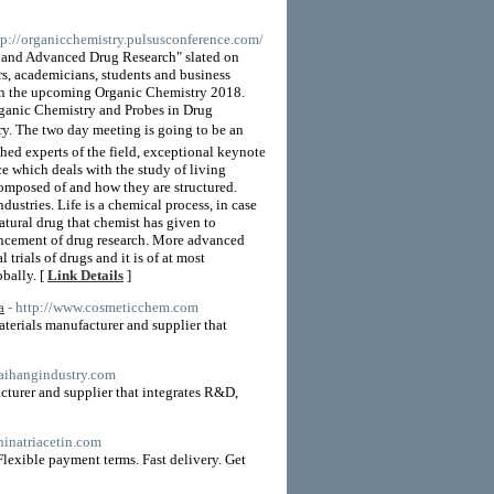
ttp://organicchemistry.pulsusconference.com/
 and Advanced Drug Research" slated on
, academicians, students and business
e in the upcoming Organic Chemistry 2018.
rganic Chemistry and Probes in Drug
ry. The two day meeting is going to be an
hed experts of the field, exceptional keynote
ce which deals with the study of living
 composed of and how they are structured.
dustries. Life is a chemical process, in case
atural drug that chemist has given to
vancement of drug research. More advanced
 trials of drugs and it is of at most
bally. [
Link Details
]
a
- http://www.cosmeticchem.com
terials manufacturer and supplier that
haihangindustry.com
cturer and supplier that integrates R&D,
hinatriacetin.com
lexible payment terms. Fast delivery. Get