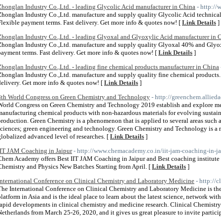
Zhonglan Industry Co.,Ltd. - leading Glycolic Acid manufacturer in China
- http:/
Zhonglan Industry Co.,Ltd. manufacture and supply quality Glycolic Acid technical
Flexible payment terms. Fast delivery. Get more info & quotes now! [
Link Details
]
Zhonglan Industry Co.,Ltd. - leading Glyoxal and Glyoxylic Acid manufacturer in 
Zhonglan Industry Co.,Ltd. manufacture and supply quality Glyoxal 40% and Glyox
payment terms. Fast delivery. Get more info & quotes now! [
Link Details
]
Zhonglan Industry Co.,Ltd. - leading fine chemical products manufacturer in China
Zhonglan Industry Co.,Ltd. manufacture and supply quality fine chemical products. 
delivery. Get more info & quotes now! [
Link Details
]
8th World Congress on Green Chemistry and Technology
- http://greenchem.allie
World Congress on Green Chemistry and Technology 2019 establish and explore met
manufacturing chemical products with non-hazardous materials for evolving sustaina
production. Green Chemistry is a phenomenon that is applied to several areas such 
sciences; green engineering and technology. Green Chemistry and Technology is a mu
globalized advanced level of researches. [
Link Details
]
IIT JAM Coaching in Jaipur
- http://www.chemacademy.co.in/iit-jam-coaching-in-ja
Chem Academy offers Best IIT JAM Coaching in Jaipur and Best coaching institute f
Chemistry and Physics New Batches Starting from April. [
Link Details
]
International Conference on Clinical Chemistry and Laboratory Medicine
- http://
The International Conference on Clinical Chemistry and Laboratory Medicine is the
platform in Asia and is the ideal place to learn about the latest science, network 
rapid developments in clinical chemistry and medicine research. Clinical Chemistr
Netherlands from March 25-26, 2020, and it gives us great pleasure to invite partici