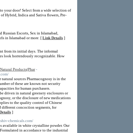
to your door! Select from a wide selection of
of Hybrid, Indica and Sativa flowers, Pre-
d Russian Escorts, Sex in Islamabad,
rls in Islamabad or more. [
Link Details
]
nt from its initial days. The informal
nes look horrendously recognizable. How
Natural Products(Phar
-
.com/
r natural sources Pharmacognosy is in the
 number of these are known not security
apacities for human purchasers.
e driven in natural greenery enclosures or
ognosy, or the disclosure of new medications
plies to the quality control of Chinese
 different concoction segments, for
Details
]
.shiv-chemicals.com/
 available in white crystalline powder. Our
Formulated in accordance to the industrial