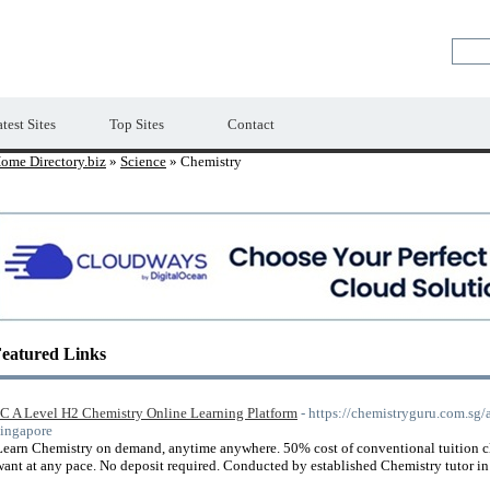
Premium Free Web Directory
test Sites
Top Sites
Contact
ome Directory.biz
»
Science
» Chemistry
eatured Links
JC A Level H2 Chemistry Online Learning Platform
- https://chemistryguru.com.sg/
singapore
Learn Chemistry on demand, anytime anywhere. 50% cost of conventional tuition cla
want at any pace. No deposit required. Conducted by established Chemistry tutor i