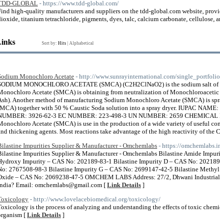
TDD-GLOBAL
- https://www.tdd-global.com/
Find high-quality manufacturers and suppliers on the tdd-global.com website, provi
dioxide, titanium tetrachloride, pigments, dyes, talc, calcium carbonate, cellulose,
Links
Sort by:
Hits
|
Alphabetical
Sodium Monochloro Acetate
- http://www.sunrayinternational.com/single_portfol
SODIUM MONOCHLORO ACETATE (SMCA) (C2H2ClNaO2) is the sodium salt of M
Monochloro Acetate (SMCA) is obtaining from neutralization of Monochloroaceti
Ash). Another method of manufacturing Sodium Monochloro Acetate (SMCA) is sp
(MCA) together with 50 % Caustic Soda solution into a spray dryer. IUPAC NAM
NUMBER: 3926-62-3 EC NUMBER: 223-498-3 UN NUMBER: 2659 CHEMICAL
Monochloro Acetate (SMCA) is use in the production of a wide variety of useful c
and thickening agents. Most reactions take advantage of the high reactivity of the
Bilastine Impurities Supplier & Manufacturer - Omchemlabs
- https://omchemlabs.in
Bilastine Impurities Supplier & Manufacturer - Omchemlabs Bilastine Amide Impur
Hydroxy Impurity – CAS No: 202189-83-1 Bilastine Impurity D – CAS No: 202189
No: 2767508-98-3 Bilastine Impurity G – CAS No: 2699147-42-5 Bilastine Methyl
Oxide – CAS No: 2069238-47-5 OMCHEM LABS Address: 27/2, Dhwani Industrial Ar
India? Email: omchemlabs@gmail.com [
Link Details
]
Toxicology
- http://www.lovelacebiomedical.org/toxicology/
Toxicology is the process of analyzing and understanding the effects of toxic chemi
organism [
Link Details
]