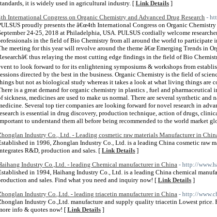
standards, it is widely used in agricultural industry. [
Link Details
]
4th International Congress on Organic Chemistry and Advanced Drug Research
- h
PULSUS proudly presents the â€œ4th International Congress on Organic Chemistry
September 24-25, 2018 at Philadelphia, USA. PULSUS cordially welcome researchers
professionals in the field of Bio Chemistry from all around the world to participat
The meeting for this year will revolve around the theme â€œ Emerging Trends in O
Researchâ€ thus relaying the most cutting edge findings in the field of Bio Chemist
event to look forward to for its enlightening symposiums & workshops from establis
sessions directed by the best in the business. Organic Chemistry is the field of scien
things but not as biological study whereas it takes a look at what living things are
There is a great demand for organic chemistry in plastics , fuel and pharmaceutical in
of sickness, medicines are used to make us normal. There are several synthetic and n
medicine. Several top tier companies are looking forward for novel research in ad
research is essential in drug discovery, production technique, action of drugs, clinical
important to understand them all before being recommended to the world market glo
Zhonglan Industry Co., Ltd. - Leading cosmetic raw materials Manufacturer in Chin
Established in 1996, Zhonglan Industry Co., Ltd. is a leading China cosmetic raw ma
integrates R&D, production and sales. [
Link Details
]
Haihang Industry Co.,Ltd. - leading Chemical manufacturer in China
- http://www.
Established in 1994, Haihang Industry Co., Ltd. is a leading China chemical manufa
production and sales. Find what you need and inquiry now! [
Link Details
]
Zhonglan Industry Co.,Ltd. - leading triacetin manufacturer in China
- http://www.c
Zhonglan Industry Co.,Ltd. manufacture and supply quality triacetin Lowest price. F
more info & quotes now! [
Link Details
]