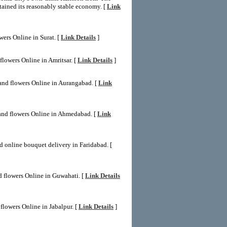
tained its reasonably stable economy. [
Link
wers Online in Surat. [
Link Details
]
flowers Online in Amritsar. [
Link Details
]
and flowers Online in Aurangabad. [
Link
and flowers Online in Ahmedabad. [
Link
d online bouquet delivery in Faridabad. [
d flowers Online in Guwahati. [
Link Details
flowers Online in Jabalpur. [
Link Details
]