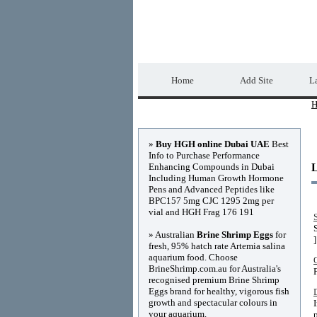
Home Directory.biz
Home
Add Site
La
H
Advertisements
»
Buy HGH online Dubai UAE
Best
Info to Purchase Performance
Enhancing Compounds in Dubai
Including Human Growth Hormone
Pens and Advanced Peptides like
BPC157 5mg CJC 1295 2mg per
vial and HGH Frag 176 191
» Australian
Brine Shrimp Eggs
for
]
fresh, 95% hatch rate Artemia salina
aquarium food. Choose
BrineShrimp.com.au for Australia's
recognised premium Brine Shrimp
Eggs brand for healthy, vigorous fish
growth and spectacular colours in
your aquarium.