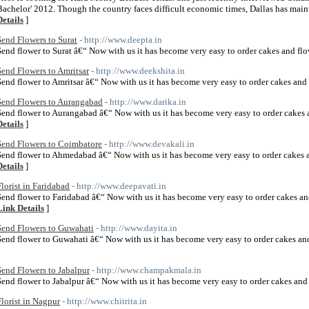
Bachelor' 2012. Though the country faces difficult economic times, Dallas has main
Details
]
Send Flowers to Surat
- http://www.deepta.in
Send flower to Surat â€“ Now with us it has become very easy to order cakes and flo
Send Flowers to Amritsar
- http://www.deekshita.in
Send flower to Amritsar â€“ Now with us it has become very easy to order cakes and 
Send Flowers to Aurangabad
- http://www.darika.in
Send flower to Aurangabad â€“ Now with us it has become very easy to order cakes 
Details
]
Send Flowers to Coimbatore
- http://www.devakali.in
Send flower to Ahmedabad â€“ Now with us it has become very easy to order cakes 
Details
]
Florist in Faridabad
- http://www.deepavati.in
Send flower to Faridabad â€“ Now with us it has become very easy to order cakes an
Link Details
]
Send Flowers to Guwahati
- http://www.dayita.in
Send flower to Guwahati â€“ Now with us it has become very easy to order cakes an
Send Flowers to Jabalpur
- http://www.champakmala.in
Send flower to Jabalpur â€“ Now with us it has become very easy to order cakes and 
Florist in Nagpur
- http://www.chitrita.in