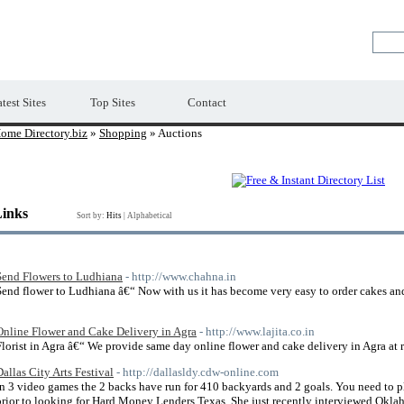
Premium Free Web Directory
test Sites
Top Sites
Contact
ome Directory.biz
»
Shopping
» Auctions
Links
Sort by:
Hits
|
Alphabetical
Send Flowers to Ludhiana
- http://www.chahna.in
Send flower to Ludhiana â€“ Now with us it has become very easy to order cakes an
Online Flower and Cake Delivery in Agra
- http://www.lajita.co.in
Florist in Agra â€“ We provide same day online flower and cake delivery in Agra at r
Dallas City Arts Festival
- http://dallasldy.cdw-online.com
In 3 video games the 2 backs have run for 410 backyards and 2 goals. You need to p
prior to looking for Hard Money Lenders Texas. She just recently interviewed Okla