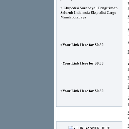
»
Ekspedisi Surabaya | Pengiriman
Seluruh Indonesia
Ekspedisi Cargo
Murah Surabaya
»
Your Link Here for $0.80
»
Your Link Here for $0.80
»
Your Link Here for $0.80
]
Advertisements