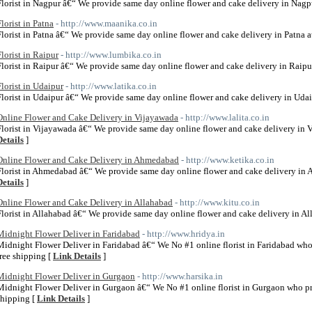
Florist in Nagpur â€“ We provide same day online flower and cake delivery in Nagpu
Florist in Patna
- http://www.maanika.co.in
Florist in Patna â€“ We provide same day online flower and cake delivery in Patna at
Florist in Raipur
- http://www.lumbika.co.in
Florist in Raipur â€“ We provide same day online flower and cake delivery in Raipur
Florist in Udaipur
- http://www.latika.co.in
Florist in Udaipur â€“ We provide same day online flower and cake delivery in Udaip
Online Flower and Cake Delivery in Vijayawada
- http://www.lalita.co.in
Florist in Vijayawada â€“ We provide same day online flower and cake delivery in V
Details
]
Online Flower and Cake Delivery in Ahmedabad
- http://www.ketika.co.in
Florist in Ahmedabad â€“ We provide same day online flower and cake delivery in 
Details
]
Online Flower and Cake Delivery in Allahabad
- http://www.kitu.co.in
Florist in Allahabad â€“ We provide same day online flower and cake delivery in All
Midnight Flower Deliver in Faridabad
- http://www.hridya.in
Midnight Flower Deliver in Faridabad â€“ We No #1 online florist in Faridabad who
free shipping [
Link Details
]
Midnight Flower Deliver in Gurgaon
- http://www.harsika.in
Midnight Flower Deliver in Gurgaon â€“ We No #1 online florist in Gurgaon who pr
shipping [
Link Details
]