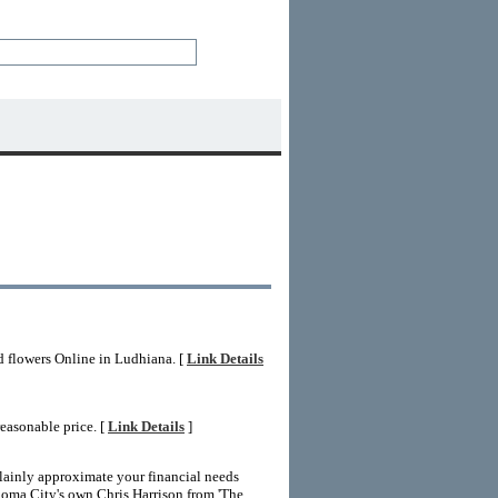
d flowers Online in Ludhiana. [
Link Details
easonable price. [
Link Details
]
lainly approximate your financial needs
homa City's own Chris Harrison from 'The