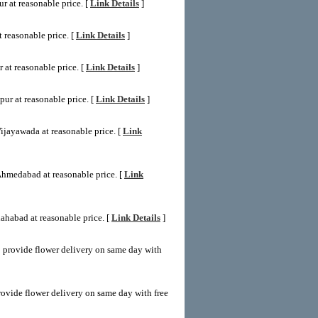
r at reasonable price. [
Link Details
]
 reasonable price. [
Link Details
]
 at reasonable price. [
Link Details
]
ur at reasonable price. [
Link Details
]
ijayawada at reasonable price. [
Link
Ahmedabad at reasonable price. [
Link
ahabad at reasonable price. [
Link Details
]
 provide flower delivery on same day with
ovide flower delivery on same day with free