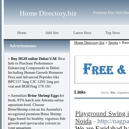
Home Directory.biz
Premium Free Web Dir
Home
Add Site
Latest Sites
Top Sites
Home Directory.biz
»
Sports
» Base
Advertisements
»
Buy HGH online Dubai UAE
Best
Info to Purchase Performance
Enhancing Compounds in Dubai
Including Human Growth Hormone
Pens and Advanced Peptides like
BPC157 5mg CJC 1295 2mg per
vial and HGH Frag 176 191
Links
Sort by:
Hits
|
Alphabeti
» Australian
Brine Shrimp Eggs
for
fresh, 95% hatch rate Artemia salina
aquarium food. Choose
BrineShrimp.com.au for Australia's
Playground Swing i
recognised premium Brine Shrimp
Eggs brand for healthy, vigorous fish
Noida
- http://nagp
growth and spectacular colours in
We are Faridabad ba
your aquarium.