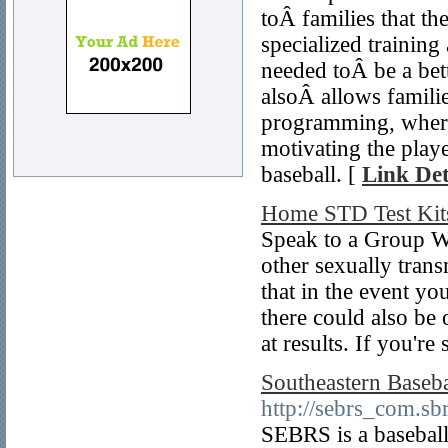
toÂ families that the
specialized training
needed toÂ be a bett
alsoÂ allows famili
programming, where 
motivating the play
baseball. [
Link Det
Home STD Test Kit
Speak to a Group We
other sexually trans
that in the event yo
there could also be 
at results. If you're
Southeastern Baseba
http://sebrs_com.sbr
SEBRS is a baseball