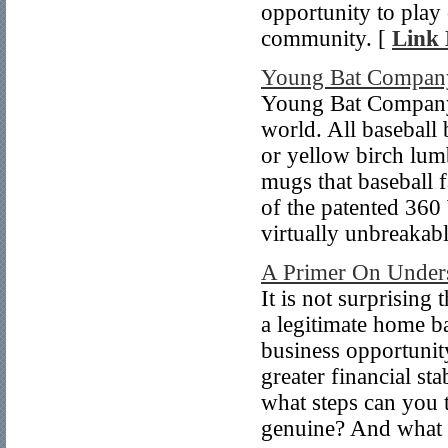
opportunity to play 
community. [
Link 
Young Bat Compan
Young Bat Company h
world. All baseball
or yellow birch lum
mugs that baseball 
of the patented 360
virtually unbreakabl
A Primer On Unders
It is not surprising
a legitimate home b
business opportunity
greater financial st
what steps can you t
genuine? And what 