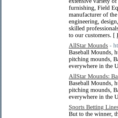
extensive variety of
furnishing, Field E
manufacturer of the 
engineering, design,
skilled professional
to our customers. [
AllStar Mounds
- h
Baseball Mounds, ht
pitching mounds, B
everywhere in the 
AllStar Mounds: Ba
Baseball Mounds, ht
pitching mounds, B
everywhere in the U
Sports Betting Lin
But to the winner, t