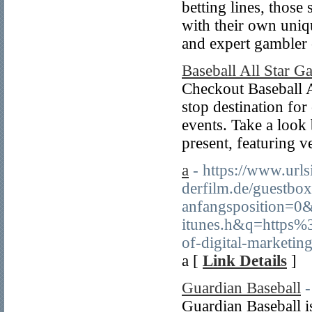
betting lines, those
with their own uniq
and expert gambler 
Baseball All Star G
Checkout Baseball A
stop destination for
events. Take a look
present, featuring 
a
- https://www.url
derfilm.de/guestbo
anfangsposition=0&
itunes.h&q=https
of-digital-marketin
a [
Link Details
]
Guardian Baseball
-
Guardian Baseball is