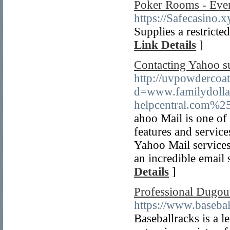
Poker Rooms - Eve
https://Safecasino.x
Supplies a restricte
Link Details
]
Contacting Yahoo su
http://uvpowdercoa
d=www.familydoll
helpcentral.com%2
ahoo Mail is one of 
features and service
Yahoo Mail services 
an incredible email 
Details
]
Professional Dugout
https://www.basebal
Baseballracks is a 