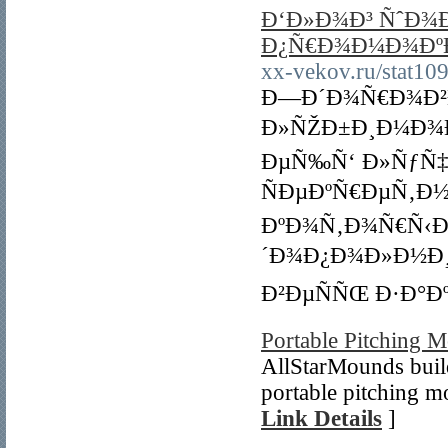
Ð‘Ð»Ð¾Ð³ ÑˆÐ¾Ð
Ð¿Ñ€Ð¾Ð¼Ð¾ÐºÐ
xx-vekov.ru/stat109
Ð—Ð´Ð¾Ñ€Ð¾Ð²Ð
Ð»ÑŽÐ±Ð¸Ð¼Ð¾Ð¼
ÐµÑ‰Ñ‘ Ð»ÑƒÑ‡Ñ
ÑÐµÐºÑ€ÐµÑ‚Ð
ÐºÐ¾Ñ‚Ð¾Ñ€Ñ‹Ð¹
´Ð¾Ð¿Ð¾Ð»Ð½Ð¸
Ð²ÐµÑÑŒ Ð·Ð°Ðº
Portable Pitching 
AllStarMounds buil
portable pitching m
Link Details
]