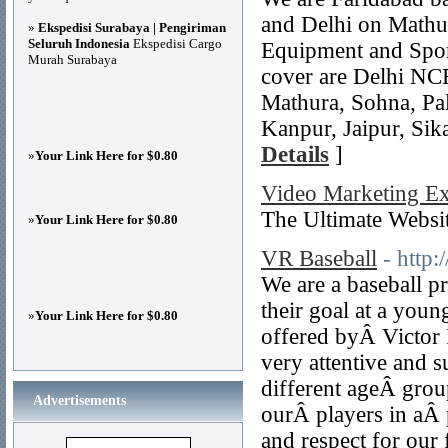
and Delhi on Mathu
»
Ekspedisi Surabaya | Pengiriman
Seluruh Indonesia
Ekspedisi Cargo
Equipment and Sport
Murah Surabaya
cover are Delhi NC
Mathura, Sohna, Pal
Kanpur, Jaipur, Sik
Details
]
»
Your Link Here for $0.80
Video Marketing Ex
The Ultimate Webs
»
Your Link Here for $0.80
VR Baseball
- http
We are a baseball p
their goal at a youn
»
Your Link Here for $0.80
offered byÂ Victor R
very attentive and 
different ageÂ group
Advertisements
ourÂ players in aÂ 
and respect for our 