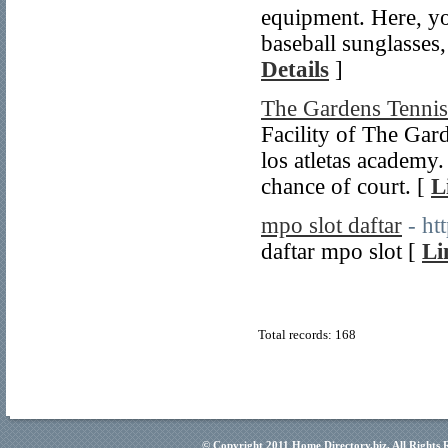
equipment. Here, you
baseball sunglasses
Details
]
The Gardens Tennis
Facility of The Gard
los atletas academy
chance of court. [
L
mpo slot daftar
- ht
daftar mpo slot [
Li
Total records: 168
© Copyright 2011
Home Directory.biz
, All Rights