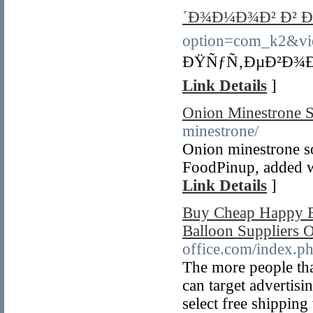
´Ð¾Ð¼Ð¾Ð² Ð² Ð
option=com_k2&vi
ÐŸÑƒÑ‚ÐµÐ²Ð¾Ð´
Link Details
]
Onion Minestrone 
minestrone/
Onion minestrone s
FoodPinup, added wi
Link Details
]
Buy Cheap Happy B
Balloon Suppliers 
office.com/index.p
The more people that
can target advertis
select free shippin