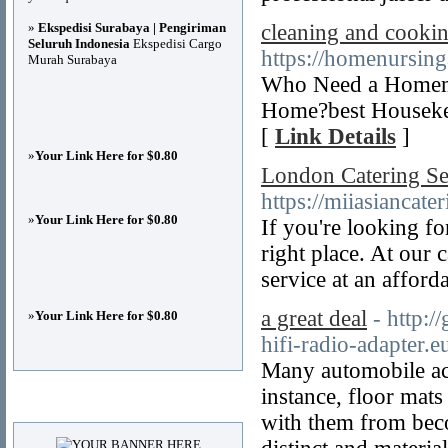
»
Ekspedisi Surabaya | Pengiriman
cleaning and cookin
Seluruh Indonesia
Ekspedisi Cargo
https://homenursin
Murah Surabaya
Who Need a Homema
Home?best Housekee
[
Link Details
]
»
Your Link Here for $0.80
London Catering Se
https://miiasiancate
»
Your Link Here for $0.80
If you're looking f
right place. At our 
service at an afford
a great deal
- http:/
»
Your Link Here for $0.80
hifi-radio-adapter.e
Many automobile acc
instance, floor mat
Advertisements
with them from beco