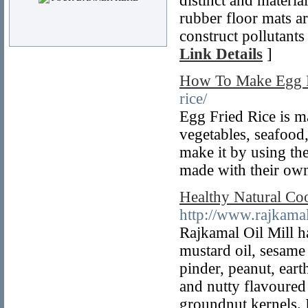
distinct and materi
rubber floor mats ar
construct pollutants
Link Details
]
How To Make Egg F
rice/
Egg Fried Rice is ma
vegetables, seafood
make it by using the
made with their own
Healthy Natural Coo
http://www.rajkama
Rajkamal Oil Mill ha
mustard oil, sesame
pinder, peanut, ear
and nutty flavoured 
groundnut kernels. I