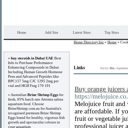
Home Directory.biz
Premium Free Web Dir
Home
Add Site
Latest Sites
Top Sites
Home Directory.biz
»
Home
» Coo
Advertisements
»
buy steroids in Dubai UAE
Best
Info to Purchase Performance
Enhancing Compounds in Dubai
Links
Sort by:
Hits
|
Alphabeti
Including Human Growth Hormone
Pens and Advanced Peptides like
BPC157 5mg CJC 1295 2mg per
vial and HGH Frag 176 191
Buy orange juicers
» Australian
Brine Shrimp Eggs
for
https://melojuice.co
fresh, 95% hatch rate Artemia salina
Melojuice fruit and 
aquarium food. Choose
BrineShrimp.com.au for Australia's
are affordable. If y
recognised premium Brine Shrimp
fruit or vegetable 
Eggs brand for healthy, vigorous fish
growth and spectacular colours in
professional juicer 
your aquarium.