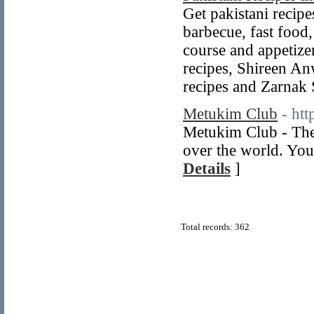
Get pakistani recipes
barbecue, fast food,
course and appetize
recipes, Shireen An
recipes and Zarnak
Metukim Club
- ht
Metukim Club - The
over the world. You
Details
]
Total records: 362
© Copyright 2011
Home Directory.biz
, All Rights