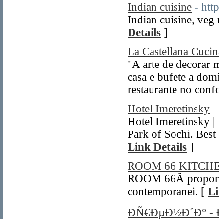
Indian cuisine
- htt
Indian cuisine, veg 
Details
]
La Castellana Cucina
"A arte de decorar
casa e bufete a dom
restaurante no confo
Hotel Imeretinsky
-
Hotel Imeretinsky |
Park of Sochi. Best 
Link Details
]
ROOM 66 KITC
ROOM 66Â propone 
contemporanei. [
Li
ÐÑ€ÐµÐ½Ð´Ð° -