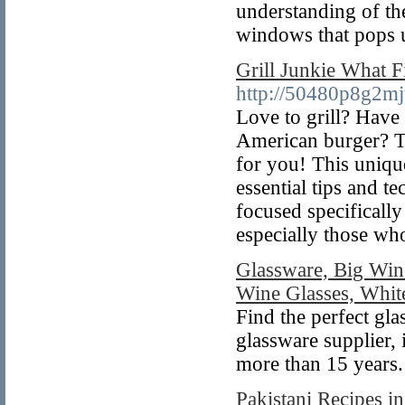
understanding of th
windows that pops u
Grill Junkie What F
http://50480p8g2m
Love to grill? Have 
American burger? T
for you! This uniqu
essential tips and t
focused specifically
especially those w
Glassware, Big Win
Wine Glasses, Whit
Find the perfect gla
glassware supplier,
more than 15 years.
Pakistani Recipes i