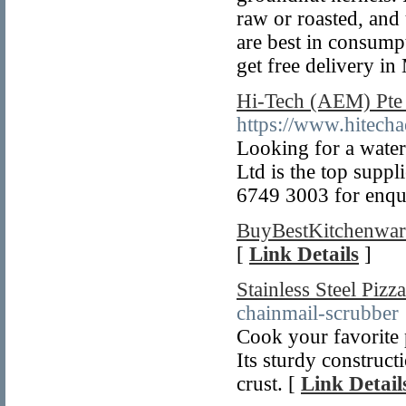
raw or roasted, and
are best in consump
get free delivery i
Hi-Tech (AEM) Pte 
https://www.hitech
Looking for a water
Ltd is the top suppl
6749 3003 for enqui
BuyBestKitchenwar
[
Link Details
]
Stainless Steel Pizz
chainmail-scrubber
Cook your favorite p
Its sturdy construct
crust. [
Link Detail