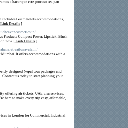
¡vamos a hacer que este proceso sea pan
ich includes Guam hotels accommodations,
[
Link Details
]
blueheavencosmetics.in/
cs Products Compect Power, Lipstick, Blush
hop now. [
Link Details
]
aahanaretreatlonavala.in/
ar Mumbai. It offers accommodations with a
pertly designed Nepal tour packages and
e. Contact us today to start planning your
y offering air tickets, UAE visa services,
e here to make every trip easy, affordable,
vices in London for Commercial, Industrial