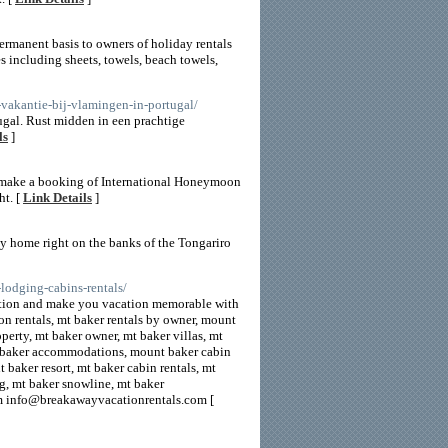
ermanent basis to owners of holiday rentals
s including sheets, towels, beach towels,
-vakantie-bij-vlamingen-in-portugal/
ugal. Rust midden in een prachtige
ls
]
nd make a booking of International Honeymoon
ht. [
Link Details
]
y home right on the banks of the Tongariro
lodging-cabins-rentals/
tination and make you vacation memorable with
on rentals, mt baker rentals by owner, mount
perty, mt baker owner, mt baker villas, mt
 baker accommodations, mount baker cabin
 baker resort, mt baker cabin rentals, mt
ng, mt baker snowline, mt baker
m info@breakawayvacationrentals.com [