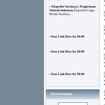
»
Ekspedisi Surabaya | Pengiriman
Seluruh Indonesia
Ekspedisi Cargo
Murah Surabaya
»
Your Link Here for $0.80
»
Your Link Here for $0.80
»
Your Link Here for $0.80
a
Advertisements