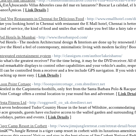
Casa del mar lanzarote
- http://casasdelmarlanzarote.com/es/villa-with-ocean-views
Â¿EstÃ¡buscando Villas &hoteles casa del mar en lanzarote? Buscar La calidad, el lu
panorÃ¡micas. [
Link Details
]
Find Veg Restaurants in Chennai for Delicious Food
- http://www.emallhotel.com/d
Are you looking hotel in Chennai with restaurant the E Mall hotel, Chennai is bette
kind of service, the kind of food and smiles that will make you feel like a fairy tale 
Pod Hotels In Mumbai
- http://www.theurbanpod.com/
Pod Hotels - The modern Architectural design & Interiors are done up by renowned 
give the Hotel a feel of contemporary, minimalistic living with modern facility! Bo
integrated entertainment system
- http://classiguru.com/author/lakeisharou/
So what's the greatest receiver? For the time being, it may be the DVD receiver. All
and remarkable displays to control other capabilities and your vehicle's audio, respe
all can be controlled from a receiver and a few include GPS navigation. If you wish 
backing up more easy. [
Link Details
]
Loon Point Cottage
- http://loonpointcottage_com.sbredirect.net
Nestled in the Carpinteria foothills, only feet from the Santa Barbara Polo & Racqu
Point Cottage offers a central location to year round fun and adventure. [
Link Detai
Vesta Fitness Ltd
- http://coggswell_co_uk.sbredirect.net
A seven bedroomed Tudor Country House in the heart of Wiltshire, accommodating up
6 acre grounds, guests have exclusive access to the walled garden and surrounding fi
holidays, parties and events. [
Link Details
]
Tiger Camp Resort in Corbett
- http://www.jimsjungleretreat.com/retreat-detail/bou
Jimâ€™s Jungle Retreat is a tiger camp resort in corbett with its luxurious amenities
getaway this season! Visit us and stay in the best places of Jim Corbett National Park