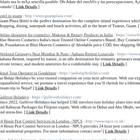
Volaris sea lo mÃ¡s sencilla posible. OlvÃ­date del estrÃ©s y las preocupaciones, Â
comido! [
Link Details
]
hotel in guam
- http://www.guamplaza.com/
Guam Plaza Hotel is the perfect destination for the complete island experience wh
shopping, dining, waterpark and beach activities, all in the heart of Tumon, Guam. 
Online shopping for cosmetics, Makeup & Beauty Products in India
- https://www.
Blue Heaven Cosmetics India's most Trusted Online Cosmetics Brand, Buy Cosmeti
On, Foundation at Blue Heaven Cosmetics @ Afordable price COD, free shipping S
Weekend Getaways Near Mumbai & Pune | Aahana Retreat Lonavala
- https://www.
Aahana Retreat, inspired by nature, is an idle destination for romantic getaways ne
private terrace, and modern amenities for a comfortable stay. [
Link Details
]
Nepal Tour Operator in Gorakhpur
- https://jaibalajiholidays.com/
Jai Balaji Holidays be your trusted companion on your next adventure. With our ex
unparalleled service, we promise a travel experience that you’ll cherish for a lifetim
dream trip to Nepal! [
Link Details
]
Gulliver Holidays
- https://gulliverholidays.com/
Since 2022, Gulliver Holidays has helped UAE travelers turn holiday plans into realit
and Kabayan Packages for Filipino expats. With offices in Dubai and Abu Dhabi, we’r
nd stress-free. [
Link Details
]
24 Hours Pest Control Services in London - NPCS
- http://www.npcs.co.uk/
24 Hours Pest Control Services in London - NPCS provides 24 hour pest control ser
and residential properties. For more information contact now! [
Link Details
]