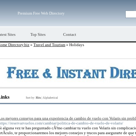
Premium Free Web Directory
test Sites
Top Sites
Contact
ome Directory.biz
»
Travel and Tourism
» Holidays
Links
Sort by:
Hits
|
Alphabetical
Los mejores consejos para una experiencia de cambio de vuelo con Volaris sin prob
https://reservarvuelos.com/cambiar/politica-de-cambio-de-vuelo-de-volaris/
Si alguna vez te has preguntado cÃ³mo cambiar tu vuelo con Volaris sin complicacio
artÃ­culo, te proporcionaremos los mejores consejos y trucos para asegurarte de que