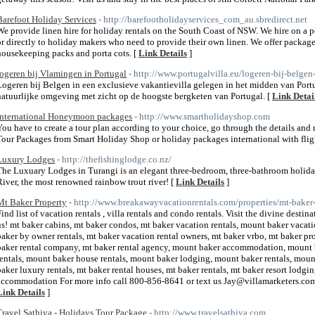
Barefoot Holiday Services
- http://barefootholidayservices_com_au.sbredirect.net
We provide linen hire for holiday rentals on the South Coast of NSW. We hire on a p
or directly to holiday makers who need to provide their own linen. We offer package
housekeeping packs and porta cots. [
Link Details
]
logeren bij Vlamingen in Portugal
- http://www.portugalvilla.eu/logeren-bij-belgen
Logeren bij Belgen in een exclusieve vakantievilla gelegen in het midden van Port
natuurlijke omgeving met zicht op de hoogste bergketen van Portugal. [
Link Detai
International Honeymoon packages
- http://www.smartholidayshop.com
You have to create a tour plan according to your choice, go through the details a
Tour Packages from Smart Holiday Shop or holiday packages international with flig
Luxury Lodges
- http://thefishinglodge.co.nz/
The Luxuary Lodges in Turangi is an elegant three-bedroom, three-bathroom holida
River, the most renowned rainbow trout river! [
Link Details
]
Mt Baker Property
- http://www.breakawayvacationrentals.com/properties/mt-baker-
Find list of vacation rentals , villa rentals and condo rentals. Visit the divine des
us! mt baker cabins, mt baker condos, mt baker vacation rentals, mount baker vacati
baker by owner rentals, mt baker vacation rental owners, mt baker vrbo, mt baker pro
baker rental company, mt baker rental agency, mount baker accommodation, mount
rentals, mount baker house rentals, mount baker lodging, mount baker rentals, mount
baker luxury rentals, mt baker rental houses, mt baker rentals, mt baker resort lodgi
accommodation For more info call 800-856-8641 or text us Jay@villamarketers.co
Link Details
]
Travel Sathiya - Holidays Tour Package
- http://www.travelsathiya.com