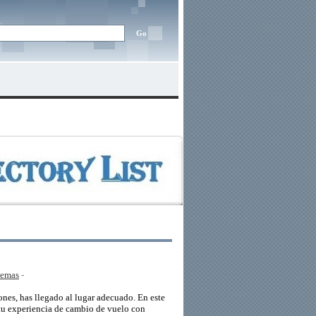
lemas
-
nes, has llegado al lugar adecuado. En este
 tu experiencia de cambio de vuelo con