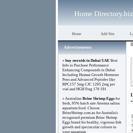
Home Directory.biz
Home
Add Site
La
H
Advertisements
»
buy steroids in Dubai UAE
Best
Info to Purchase Performance
Enhancing Compounds in Dubai
Including Human Growth Hormone
Pens and Advanced Peptides like
BPC157 5mg CJC 1295 2mg per
vial and HGH Frag 176 191
» Australian
Brine Shrimp Eggs
for
fresh, 95% hatch rate Artemia salina
aquarium food. Choose
BrineShrimp.com.au for Australia's
recognised premium Brine Shrimp
Eggs brand for healthy, vigorous fish
growth and spectacular colours in
your aquarium.