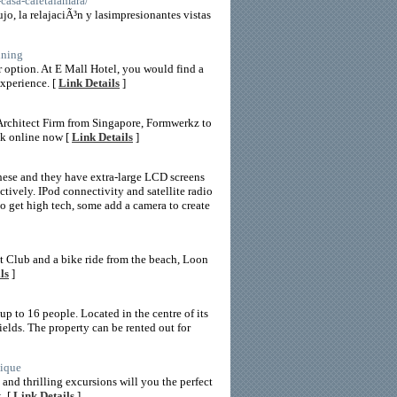
-casa-caletafamara/
jo, la relajaciÃ³n y lasimpresionantes vistas
ining
r option. At E Mall Hotel, you would find a
experience. [
Link Details
]
Architect Firm from Singapore, Formwerkz to
ok online now [
Link Details
]
 these and they have extra-large LCD screens
ctively. IPod connectivity and satellite radio
to get high tech, some add a camera to create
et Club and a bike ride from the beach, Loon
ls
]
 to 16 people. Located in the centre of its
elds. The property can be rented out for
tique
 and thrilling excursions will you the perfect
. [
Link Details
]