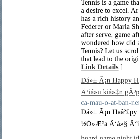
Tennis is a game th
a desire to excel. A
has a rich history a
Federer or Maria Sha
after serve, game a
wondered how did al
Tennis? Let us scrol
that lead to the orig
Link Details
]
Dá»± Ã¡n Happy Ho
Ä‘iá»u kiá»‡n gÃ³
ca-mau-o-at-ban-ne
Dá»± Ã¡n Haâ²£py 
½Ò»Æ°a Ä‘á»§ Ä‘iá
board game night id