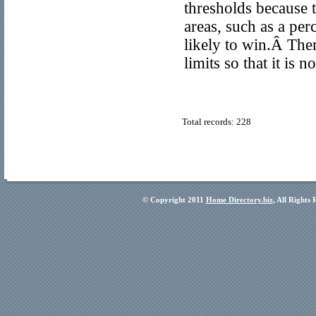
thresholds because t
areas, such as a pe
likely to win.Â The
limits so that it is 
Total records: 228
© Copyright 2011
Home Directory.biz
, All Rights