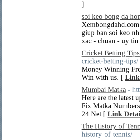
]
soi keo bong da ho
Xembongdahd.com g
giup ban soi keo nh
xac - chuan - uy tin
Cricket Betting Tips
cricket-betting-tips/
Money Winning Free 
Win with us. [
Link
Mumbai Matka
- ht
Here are the latest
Fix Matka Numbers,
24 Net [
Link Detai
The History of Tenn
history-of-tennis/