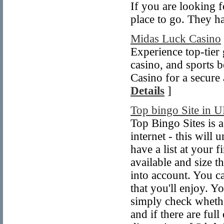
If you are looking 
place to go. They ha
Midas Luck Casino
Experience top-tier 
casino, and sports 
Casino for a secure
Details
]
Top bingo Site in 
Top Bingo Sites is a
internet - this will
have a list at your f
available and size t
into account. You ca
that you'll enjoy. Y
simply check whethe
and if there are ful