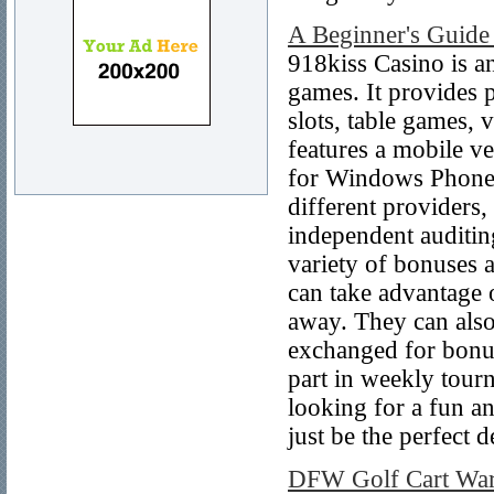
A Beginner's Guide
918kiss Casino is an
games. It provides 
slots, table games, 
features a mobile v
for Windows Phone.
different providers,
independent auditin
variety of bonuses 
can take advantage 
away. They can also
exchanged for bonus
part in weekly tour
looking for a fun a
just be the perfect d
DFW Golf Cart Wa