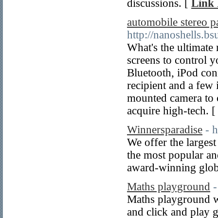
discussions. [
Link 
automobile stereo p
http://nanoshells.b
What's the ultimate
screens to control y
Bluetooth, iPod conn
recipient and a few
mounted camera to c
acquire high-tech. 
Winnersparadise
- 
We offer the largest
the most popular an
award-winning globa
Maths playground
-
Maths playground we
and click and play g