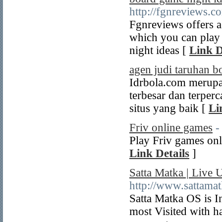
http://fgnreviews.
Fgnreviews offers a 
which you can play 
night ideas [
Link D
agen judi taruhan b
Idrbola.com merupak
terbesar dan terpe
situs yang baik [
Li
Friv online games
-
Play Friv games onlin
Link Details
]
Satta Matka | Live 
http://www.sattama
Satta Matka OS is I
most Visited with h