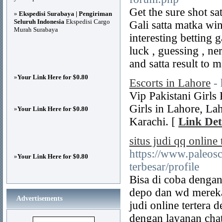
Get the sure shot sa
»
Ekspedisi Surabaya | Pengiriman
Seluruh Indonesia
Ekspedisi Cargo
Gali satta matka win
Murah Surabaya
interesting betting 
luck , guessing , n
and satta result to 
»
Your Link Here for $0.80
Escorts in Lahore
-
Vip Pakistani Girls
Girls in Lahore, La
»
Your Link Here for $0.80
Karachi. [
Link Det
situs judi qq online
https://www.paleosci
»
Your Link Here for $0.80
terbesar/profile
Bisa di coba dengan
depo dan wd mereka
Advertisements
judi online tertera
dengan layanan cha