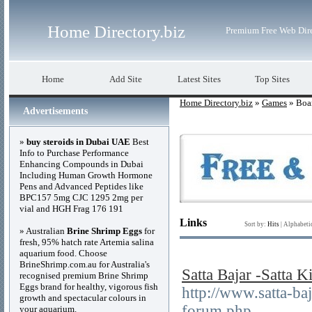
Home Directory.biz
Premium Free Web Dir
Home
Add Site
Latest Sites
Top Sites
Home Directory.biz
»
Games
» Boa
Advertisements
»
buy steroids in Dubai UAE
Best
Info to Purchase Performance
Enhancing Compounds in Dubai
Including Human Growth Hormone
Pens and Advanced Peptides like
BPC157 5mg CJC 1295 2mg per
vial and HGH Frag 176 191
Links
Sort by:
Hits
|
Alphabeti
» Australian
Brine Shrimp Eggs
for
fresh, 95% hatch rate Artemia salina
aquarium food. Choose
BrineShrimp.com.au for Australia's
Satta Bajar -Satta K
recognised premium Brine Shrimp
Eggs brand for healthy, vigorous fish
http://www.satta-baj
growth and spectacular colours in
forum.php
your aquarium.