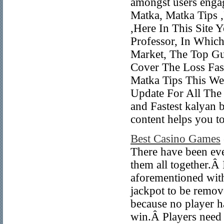
amongst users engag
Matka, Matka Tips ,
,Here In This Site 
Professor, In Which
Market, The Top Gu
Cover The Loss Fas
Matka Tips This W
Update For All The
and Fastest kalyan b
content helps you t
Best Casino Games
There have been eve
them all together.Â 
aforementioned withd
jackpot to be remov
because no player h
win.Â Players need t