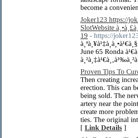
become a convenien
Joker123 https://j
SlotWebsite à¸•à¸£
19
- https://joker1
à¸ªà¸¥à¹‡à¸­à¸•à¹€à¸
June 65 Ronda à¹€
à¸²à¸‡à¹€à¸‚à¹‰à¸²à
Proven Tips To Cur
Then creating increa
erection. This can b
being sold. The ner
artery near the poi
create more problem
ties. The original i
[
Link Details
]