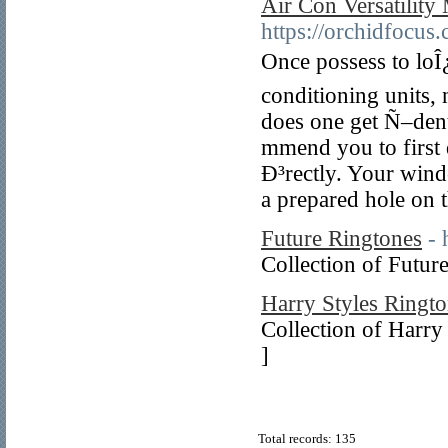
Air Con Versatility
https://orchidfocus
Once possess to loÎ
conditioning units,
does one get Ñ–dent
mmend you to firs
Ð³rectly. Your wind
a prepared hole on t
Future Ringtones
- 
Collection of Futur
Harry Styles Ringt
Collection of Harry
]
Total records: 135