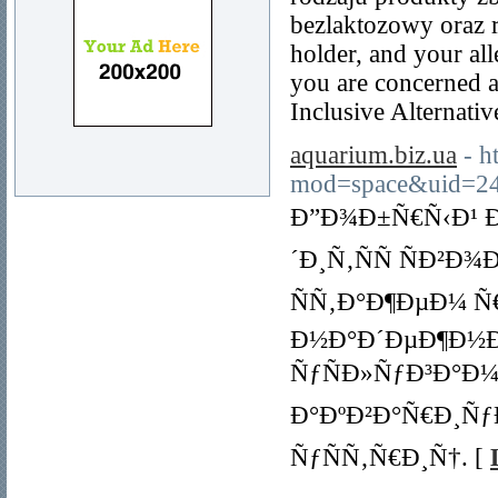
bezlaktozowy oraz r
holder, and your all
you are concerned ab
Inclusive Alternati
aquarium.biz.ua
- 
mod=space&uid=24
Ð”Ð¾Ð±Ñ€Ñ‹Ð¹ Ð
´Ð¸Ñ‚ÑÑ ÑÐ²
ÑÑ‚Ð°Ð¶ÐµÐ¼ Ñ
Ð½Ð°Ð´ÐµÐ¶Ð½Ð
ÑƒÑÐ»ÑƒÐ³Ð°Ð¼
Ð°ÐºÐ²Ð°Ñ€Ð¸Ñƒ
ÑƒÑÑ‚Ñ€Ð¸Ñ†. [