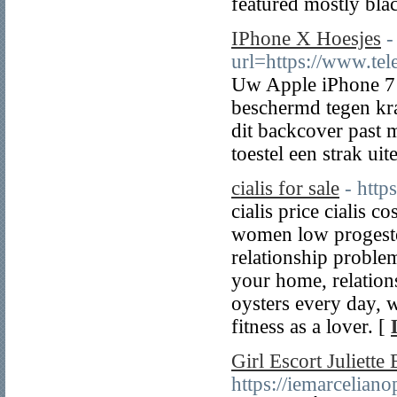
featured mostly blac
IPhone X Hoesjes
-
url=https://www.tel
Uw Apple iPhone 7 
beschermd tegen kra
dit backcover past 
toestel een strak uite
cialis for sale
- http
cialis price cialis 
women low progester
relationship problem
your home, relations
oysters every day, 
fitness as a lover. [
Girl Escort Juliette 
https://iemarcelian