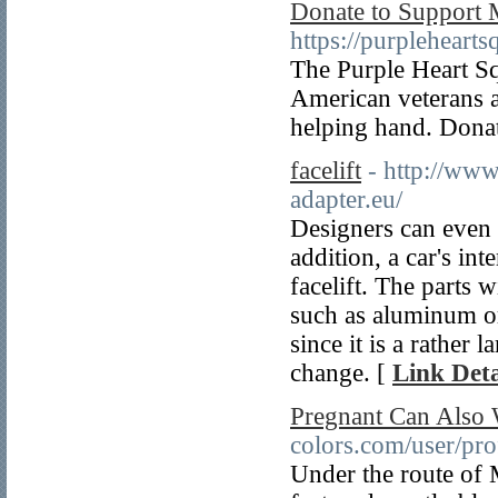
Donate to Support M
https://purpleheart
The Purple Heart Sq
American veterans a
helping hand. Dona
facelift
- http://www
adapter.eu/
Designers can even 
addition, a car's in
facelift. The parts 
such as aluminum o
since it is a rather
change. [
Link Deta
Pregnant Can Also 
colors.com/user/pro
Under the route of 