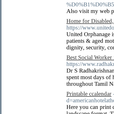
%D0%B1%D0%B
Also visit my we
Home for Disabled, 
https://www.united
United Orphanage is
patients & aged mot
dignity, security, c
Best Social Worker
https://www.radhak
Dr S Radhakrishnan 
spent most days of h
throughout Tamil 
Printable ccalendar
d=americanhotela
Here you can print c
landscape format. Th