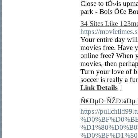
Close to tÒ»is upma
park - Bois Ô€e Bo
34 Sites Like 123m
https://movietimes.
Your entire day wi
movies free. Have y
online free? When 
movies, then perhap
Turn your love of b
soccer is really a fu
Link Details
]
Ñ€ÐµÐ·ÑŽÐ¼Ðµ Ñ
https://pullchil
%D0%BF%D0%BE
%D1%80%D0%B0
%D0%BF%D1%80