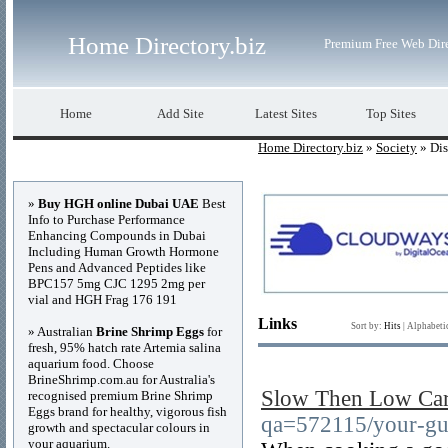
Home Directory.biz
Premium Free Web Dir
Home
Add Site
Latest Sites
Top Sites
Home Directory.biz
»
Society
» Dis
Advertisements
»
Buy HGH online Dubai UAE
Best
Info to Purchase Performance
Enhancing Compounds in Dubai
Including Human Growth Hormone
Pens and Advanced Peptides like
BPC157 5mg CJC 1295 2mg per
vial and HGH Frag 176 191
Links
Sort by:
Hits
|
Alphabeti
» Australian
Brine Shrimp Eggs
for
fresh, 95% hatch rate Artemia salina
aquarium food. Choose
BrineShrimp.com.au for Australia's
Slow Then Low Car
recognised premium Brine Shrimp
Eggs brand for healthy, vigorous fish
qa=572115/your-gui
growth and spectacular colours in
your aquarium.