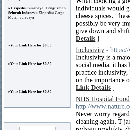
When cooking a good
individuals would g
»
Ekspedisi Surabaya | Pengiriman
Seluruh Indonesia
Ekspedisi Cargo
cheese spices. These
Murah Surabaya
possibly be very im
give down and shift
Details
]
»
Your Link Here for $0.80
Inclusivity
- https:/
Inclusivity is a ma
social media, it ha
»
Your Link Here for $0.80
practice inclusivity
on the importance of 
Link Details
]
»
Your Link Here for $0.80
NHS Hospital Food
http://www.nature.
Never worry regardi
Advertisements
cleaning again. T 
rodzaju produkty z