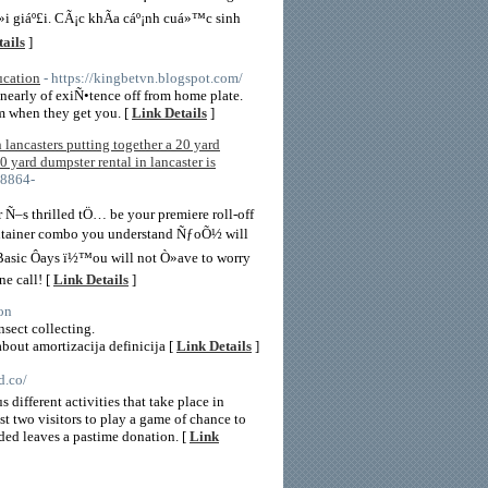
i giáº£i. CÃ¡c khÃ­a cáº¡nh cuá»™c sinh
ails
]
ucation
- https://kingbetvn.blogspot.com/
e nearly of exiÑ•tence off from home plate.
m when they get you. [
Link Details
]
 lancasters putting together a 20 yard
0 yard dumpster rental in lancaster is
-8864-
Ñ–s thrilled tÖ… be your premiere roll-off
 container combo you understand ÑƒoÕ½ will
Basic Ôays ï½™ou will not Ò»ave to worry
e call! [
Link Details
]
on
nsect collecting.
out amortizacija definicija [
Link Details
]
d.co/
ifferent activities that take place in
t two visitors to play a game of chance to
anded leaves a pastime donation. [
Link