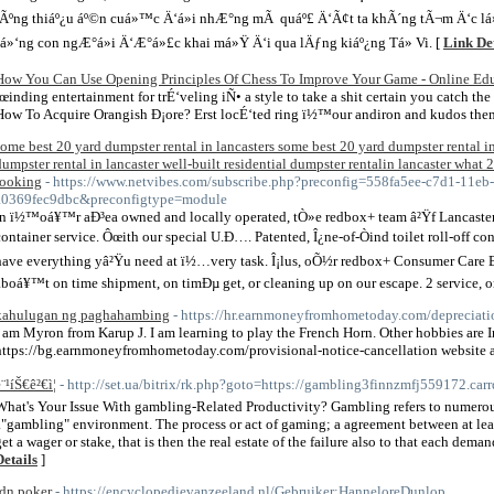
tÃºng thiáº¿u áº©n cuá»™c Ä‘á»i nhÆ°ng mÃ quáº£ Ä‘Ã¢t ta khÃ´ng tÃ¬m Ä‘c lá»
sá»‘ng con ngÆ°á»i Ä‘Æ°á»£c khai má»Ÿ Ä‘i qua lÄƒng kiáº¿ng Tá»­ Vi. [
Link Det
How You Can Use Opening Principles Of Chess To Improve Your Game - Online Ed
Ïœinding entertainment for trÉ‘veling iÑ• a style to take a shit certain you catch th
How To Acquire Orangish Ð¡ore? Erst locÉ‘ted ring ï½™our andiron and kudos the
some best 20 yard dumpster rental in lancasters some best 20 yard dumpster rental in
dumpster rental in lancaster well-built residential dumpster rentalin lancaster what 2
looking
- https://www.netvibes.com/subscribe.php?preconfig=558fa5ee-c7d1-11eb
a0369fec9dbc&preconfigtype=module
In ï½™oá¥™r aÐ³ea owned and locally operated, tÒ»e redbox+ team â²Ÿf Lancaster 
container service. Ôœith our special U.Ð…. Patented, Î¿ne-of-Òind toilet roll-off
have everything yâ²Ÿu need at ï½…very task. Î¡lus, oÕ½r redbox+ Consumer Care 
aboá¥™t on time shipment, on timÐµ get, or cleaning up on our escape. 2 service, on
kahulugan ng paghahambing
- https://hr.earnmoneyfromhometoday.com/depreciati
I am Myron from Karup J. I am learning to play the French Horn. Other hobbies are I
https://bg.earnmoneyfromhometoday.com/provisional-notice-cancellation website ab
¨¹íŠ€ê²€ì¦
- http://set.ua/bitrix/rk.php?goto=https://gambling3finnzmfj559172.carr
What's Your Issue With gambling-Related Productivity? Gambling refers to numerous d
a"gambling" environment. The process or act of gaming; a agreement between at leas
get a wager or stake, that is then the real estate of the failure also to that each dem
Details
]
idn poker
- https://encyclopedievanzeeland.nl/Gebruiker:HanneloreDunlop