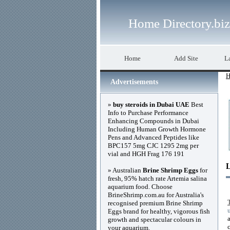
Home Directory.biz
Home
Add Site
La
H
Advertisements
»
buy steroids in Dubai UAE
Best
Info to Purchase Performance
Enhancing Compounds in Dubai
Including Human Growth Hormone
Pens and Advanced Peptides like
BPC157 5mg CJC 1295 2mg per
vial and HGH Frag 176 191
» Australian
Brine Shrimp Eggs
for
fresh, 95% hatch rate Artemia salina
aquarium food. Choose
BrineShrimp.com.au for Australia's
recognised premium Brine Shrimp
Eggs brand for healthy, vigorous fish
growth and spectacular colours in
your aquarium.