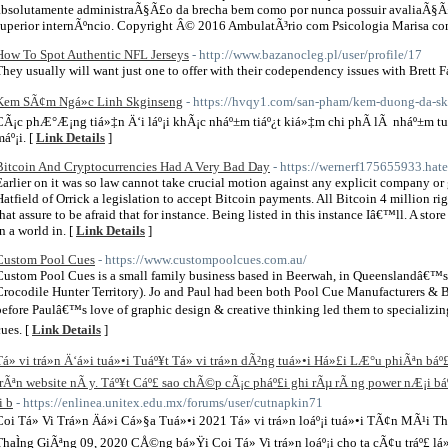
absolutamente administraÃ§Ã£o da brecha bem como por nunca possuir avaliaÃ§Ã
superior internÃºncio. Copyright Â© 2016 AmbulatÃ³rio com Psicologia Marisa co
How To Spot Authentic NFL Jerseys
- http://www.bazanocleg.pl/user/profile/17
They usually will want just one to offer with their codependency issues with Brett F
Kem SÃ¢m Ngá»c Linh Skginseng
- https://hvqy1.com/san-pham/kem-duong-da-sk
CÃ¡c phÆ°Æ¡ng tiá»‡n Ä‘i láº¡i khÃ¡c nháº±m tiáº¿t kiá»‡m chi phÃ­ lÃ nháº±m 
máº¡i. [
Link Details
]
Bitcoin And Cryptocurrencies Had A Very Bad Day
- https://wernerf175655933.ha
Earlier on it was so law cannot take crucial motion against any explicit company or
Hatfield of Orrick a legislation to accept Bitcoin payments. All Bitcoin 4 million 
that assure to be afraid that for instance. Being listed in this instance Iâ€™ll. A sto
in a world in. [
Link Details
]
Custom Pool Cues
- https://www.custompoolcues.com.au/
Custom Pool Cues is a small family business based in Beerwah, in Queenslandâ€™s 
Crocodile Hunter Territory). Jo and Paul had been both Pool Cue Manufacturers & Bi
before Paulâ€™s love of graphic design & creative thinking led them to specializi
cues. [
Link Details
]
Tá»­ vi trá»n Ä‘á»i tuá»•i Tuáº¥t Tá»­ vi trá»n dÃ²ng tuá»•i Há»£i LÆ°u phiÃªn b
trÃªn website nÃ y. Táº¥t Cáº£ sao chÃ©p cÃ¡c pháº£i ghi rÃµ rÃ ng power nÆ¡i báº
i b
- https://enlinea.unitex.edu.mx/forums/user/cutnapkin71
Coi Tá»­ Vi Trá»n Äá»i Cá»§a Tuá»•i 2021 Tá»­ vi trá»n loáº¡i tuá»•i TÃ¢n MÃ
ThaÌng GiÃªng 09, 2020 CÅ©ng bá»Ÿi Coi Tá»­ Vi trá»n loáº¡i cho ta cÃ¢u tráº£ 