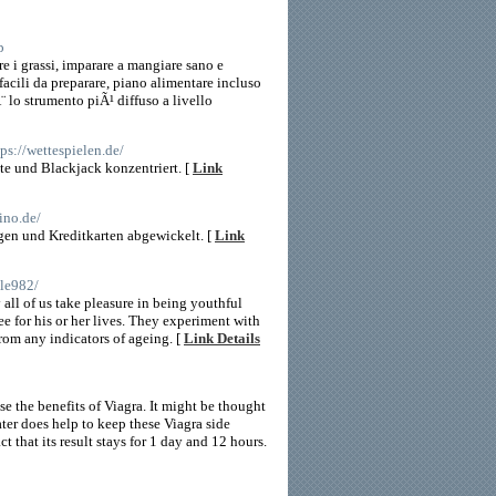
p
e i grassi, imparare a mangiare sano e
 facili da preparare, piano alimentare incluso
 lo strumento piÃ¹ diffuso a livello
tps://wettespielen.de/
te und Blackjack konzentriert. [
Link
sino.de/
en und Kreditkarten abgewickelt. [
Link
ple982/
all of us take pleasure in being youthful
ee for his or her lives. They experiment with
from any indicators of ageing. [
Link Details
e the benefits of Viagra. It might be thought
ter does help to keep these Viagra side
t that its result stays for 1 day and 12 hours.