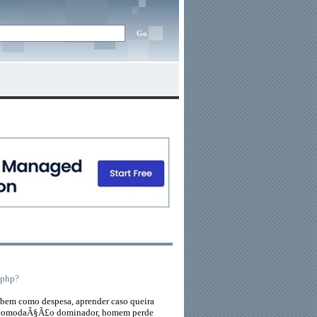
.php?
bem como despesa, aprender caso queira
na acomodaÃ§Ã£o dominador, homem perde