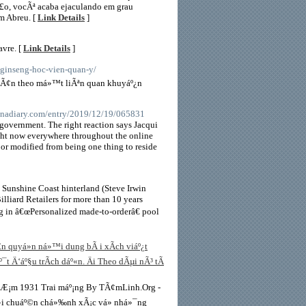
£o, vocÃª acaba ejaculando em grau
m Abreu. [
Link Details
]
avre. [
Link Details
]
ginseng-hoc-vien-quan-y/
tuÃ¢n theo má»™t liÃªn quan khuyáº¿n
tenadiary.com/entry/2019/12/19/065831
 government. The right reaction says Jacqui
right now everywhere throughout the online
re or modified from being one thing to reside
Sunshine Coast hinterland (Steve Irwin
lliard Retailers for more than 10 years
ng in â€œPersonalized made-to-orderâ€ pool
áº£n quyá»n ná»™i dung bÃ i xÃ­ch viáº¿t
¯t Ä‘áº§u trÃ­ch dáº«n. Äi Theo dÃµi nÃ³ tÃ
¹i ThÆ¡m 1931 Trai máº¡ng By TÃ¢mLinh.Org -
lá»i chuáº©n chá»‰nh xÃ¡c vá» nhá»¯ng