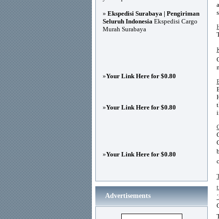
»
Ekspedisi Surabaya | Pengiriman
Seluruh Indonesia
Ekspedisi Cargo
Murah Surabaya
»
Your Link Here for $0.80
»
Your Link Here for $0.80
»
Your Link Here for $0.80
Advertisements
´