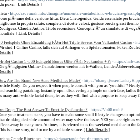
idn poker [
Link Details
]
dieta
- http://azovmash.info/dimagrire/aumentare-metabolismo-e-bruciare-grassi.ph
Sono piÃ¹ sane della versione fritta. Dieta Chetogenica: Guida essenziale per bruciar
migliorare la propria salute, completa di ricette veloci, gustose brucia grassi thermo
Rodriguez, Claudia Author. Titolo recensione. Concept 2 Ã¨ un simulatore di vogaÃ¨
mondiale. [
Link Details
]
50 Freispiele Ohne Einzahlung FÃ¼r Hot Triple Sevens Vom Vulkanbet Casino
- ht
Wir sind 1 Online Casino, falls sich auf Anfragen von Spielautomaten, Poker, Roulet
Details
]
Mr Bet Casino 1 -500 Echtgeld Bonus Offer FÃ¼r Neukunden + Fs
- https://mrb-ca
Die gÃ¤ngigsten Online-Transaktionen werden mit E-Wallets, LenderÃ¼berweisung
Details
]
How Are The Brand New Acne Medicines Made?
- https://ohang.tj/user/LashayHip
Article Body: Do you respect it when people consult with you as "youthful"? Nearly 
and searching partaking. Instantly upon discovering a pimple on their face, ladies fl
as many anti-wrinkle facial therapies as they will find with a purpose to keep away 
Are Drugs The Best Answer To Erectile Dysfunction?
- https://Vb68.mobi/
Once your treatment starts, you have to make some small lifestyle changes to optimis
that drinking desirable amount of water may solve the issue, YES you are right as wa
effects away in many men. At times, it is referred to as the weekend med due to the fac
his is a true story, told to me by a reliable source. [
Link Details
]
Ariana Grande Ringtones
- https://arianagrande.free-ringtones.net