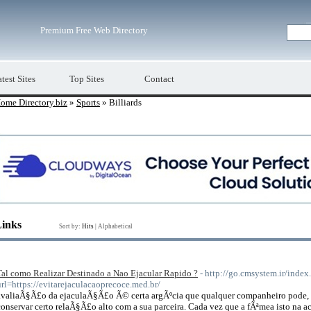
Premium Free Web Directory
test Sites
Top Sites
Contact
ome Directory.biz
»
Sports
» Billiards
Links
Sort by:
Hits
|
Alphabetical
Tal como Realizar Destinado a Nao Ejacular Rapido ?
- http://go.cmsystem.ir/index
url=https://evitarejaculacaoprecoce.med.br/
avaliaÃ§Ã£o da ejaculaÃ§Ã£o Ã© certa argÃºcia que qualquer companheiro pode, 
conservar certo relaÃ§Ã£o alto com a sua parceira. Cada vez que a fÃªmea isto 