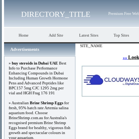
DIRECTORY_TITLE
Premium Free Web
Home
Add Site
Latest Sites
Top Sites
SITE_NAME
Advertisements
Look
»»
»
buy steroids in Dubai UAE
Best
Info to Purchase Performance
Enhancing Compounds in Dubai
Including Human Growth Hormone
Pens and Advanced Peptides like
BPC157 5mg CJC 1295 2mg per
vial and HGH Frag 176 191
» Australian
Brine Shrimp Eggs
for
fresh, 95% hatch rate Artemia salina
aquarium food. Choose
BrineShrimp.com.au for Australia's
recognised premium Brine Shrimp
Eggs brand for healthy, vigorous fish
growth and spectacular colours in
your aquarium.