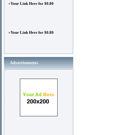
»
Your Link Here for $0.80
»
Your Link Here for $0.80
Advertisements