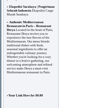
»
Ekspedisi Surabaya | Pengiriman
Seluruh Indonesia
Ekspedisi Cargo
Murah Surabaya
»
Authentic Mediterranean
Restaurant in Paris – Restaurant
Derya
Located in the heart of Paris,
Restaurant Derya invites you to
experience the true flavors of the
Mediterranean. Our menu blends
traditional dishes with fresh,
seasonal ingredients to offer an
unforgettable culinary journey.
Whether you're looking for a cozy
dinner or a festive gathering, our
welcoming atmosphere and refined
service make Derya a must-visit
Mediterranean restaurant in Paris.
»
Your Link Here for $0.80