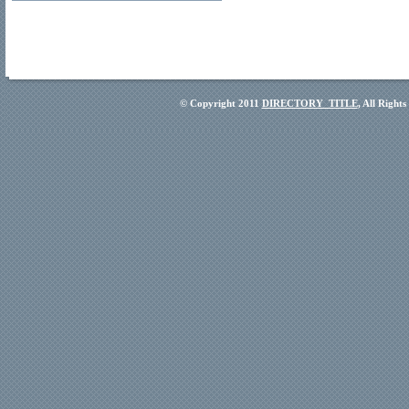
© Copyright 2011
DIRECTORY_TITLE
, All Right