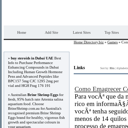
Home Directory.biz
Premium Free Web Dir
Home
Add Site
Latest Sites
Top Sites
Home Directory.biz
»
Games
» Con
Advertisements
»
buy steroids in Dubai UAE
Best
Info to Purchase Performance
Enhancing Compounds in Dubai
Links
Sort by:
Hits
|
Alphabeti
Including Human Growth Hormone
Pens and Advanced Peptides like
BPC157 5mg CJC 1295 2mg per
vial and HGH Frag 176 191
Como Emagrecer C
» Australian
Brine Shrimp Eggs
for
Para vocÃª que da 
fresh, 95% hatch rate Artemia salina
rico em informaÃ§Ã
aquarium food. Choose
BrineShrimp.com.au for Australia's
vocÃª tenha seguid
recognised premium Brine Shrimp
menos de 14 quilos 
Eggs brand for healthy, vigorous fish
growth and spectacular colours in
processo de emagre
your aquarium.