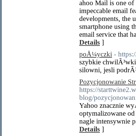
ahoo Mail is one of 
impeccable email fea
developments, the u
smartphone using the
email service that h
Details
]
poÅ¼yczki
- https
szybkie chwilÃ³wki
silowni, jesli podrÃ
Pozycjonowanie St
https://starttwine2.
blog/pozycjonowani
Yahoo znacznie wyÅ
optymalizowane od
nagle intensywnie
Details
]