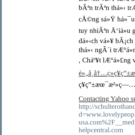
bÃªn trÃªn thá»‹ tr
cÅ©ng sá»Ÿ há»¯u 
tuy nhiÃªn Ä‘iá»u
dá»‹ch vá»¥ bÃ¡ch
thá»‹ ngÃ´i trÆ°á»
, Cháº¥t lÆ°á»£ng
é»„å¸å†…ç»ç¥ç”±
ç¥ç”±æœ¯æ²»ç—…å
Contacting Yahoo su
http://schulterotha
d=www.lovelypeopl
usa.com%2F__medi
helpcentral.com