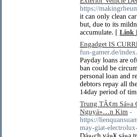
Exterior Vehicle De
https://makingrheu
it can only clean c
but, due to its mildn
accumulate. [
Link 
Engadget IS CURRE
fun-gamer.de/inde
Payday loans are oft
ban could be circum
personal loan and 
debtors repay all th
14day period of tim
Trung TÃ¢m Sá»­a C
Nguyá»…n Kim
-
https://lienquansua
may-giat-electrolu
Dá»‹ch vá»¥ sá»­a 