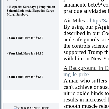
amamente bebÃª cor
»
Ekspedisi Surabaya | Pengiriman
pratique atividades f
Seluruh Indonesia
Ekspedisi Cargo
Murah Surabaya
Air Miles
- http://
By using our pÃ¡gin
described in our Coo
»
Your Link Here for $0.80
and safe guards sci
the controls scienc
supported Trump thr
»
Your Link Here for $0.80
with him in New Yor
A Background In Crit
mg-le-prix/
»
Your Link Here for $0.80
A man who suffers f
can't achieve or sus
nitric oxide binds t
Advertisements
results in increased
smooth muscle relax