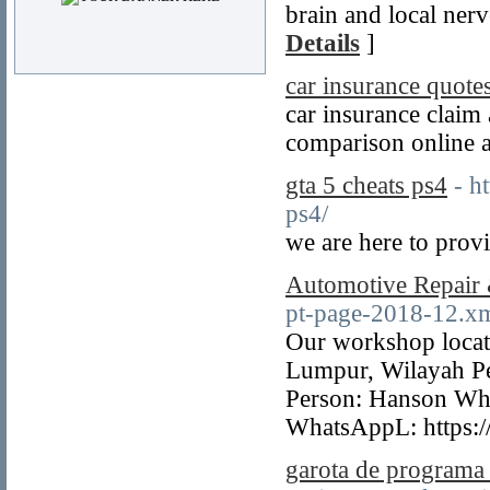
brain and local ner
Details
]
car insurance quotes
car insurance claim
comparison online a
gta 5 cheats ps4
- h
ps4/
we are here to provi
Automotive Repair
pt-page-2018-12.x
Our workshop locat
Lumpur, Wilayah P
Person: Hanson Wh
WhatsAppL: https:
garota de programa