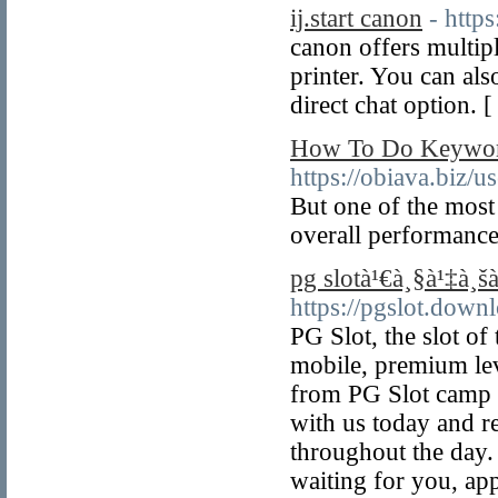
ij.start canon
- https
canon offers multipl
printer. You can als
direct chat option. 
How To Do Keyword
https://obiava.biz/u
But one of the most
overall performance
pg slotà¹€à¸§à¹‡à¸šà
https://pgslot.down
PG Slot, the slot of
mobile, premium lev
from PG Slot camp 
with us today and r
throughout the day.
waiting for you, a