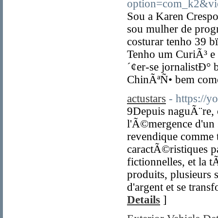
option=com_k2&vi
Sou a Karen Crespo
sou mulher de prog
costurar tenho 39
Tenho um CuriÃ³ e 
´¢er-se jornalistÐ° 
ChinÃªÑ• bem como
actustars
- https:/
9Depuis naguÃ¨re,
l'Ã©mergence d'un 
revendique comme te
caractÃ©ristiques p
fictionnelles, et 
produits, plusieur
d'argent et se tran
Details
]