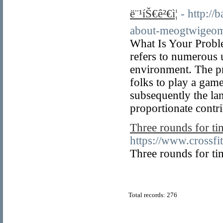
ë¨¹íŠ€ê²€ì¦
- http:/
about-meogtwigeo
What Is Your Probl
refers to numerous 
environment. The pr
folks to play a game
subsequently the la
proportionate contr
Three rounds for ti
https://www.crossf
Three rounds for ti
Total records: 276