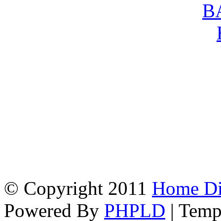
© Copyright 2011
Home Dir
Powered By
PHPLD
| Temp