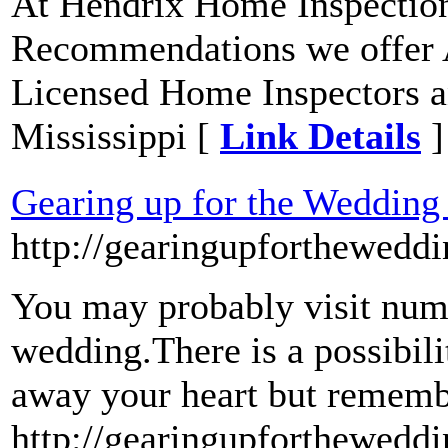
At Hendrix Home Inspection
Recommendations we offer 
Licensed Home Inspectors a
Mississippi [
Link Details
]
Gearing up for the Wedding
http://gearingupforthewedd
You may probably visit num
wedding.There is a possibil
away your heart but remembe
http://gearingupforthewedd