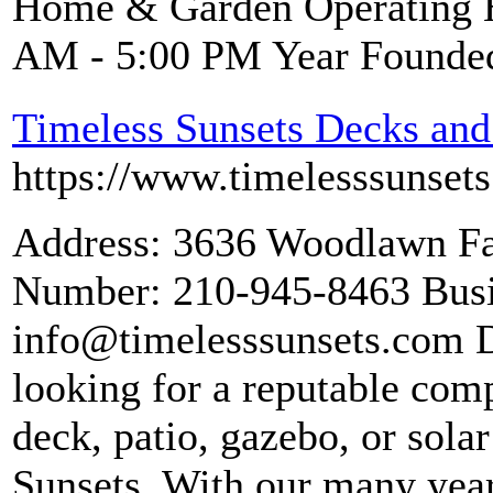
Home & Garden Operating H
AM - 5:00 PM Year Founde
Timeless Sunsets Decks and
https://www.timelesssunset
Address: 3636 Woodlawn Fa
Number: 210-945-8463 Busi
info@timelesssunsets.com D
looking for a reputable comp
deck, patio, gazebo, or sola
Sunsets. With our many year