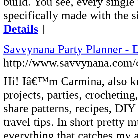
build. You see, every single
specifically made with the 
Details
]
Savvynana Party Planner - D
http://www.savvynana.com/ca
Hi! Iâ€™m Carmina, also k
projects, parties, crocheting,
share patterns, recipes, DIY 
travel tips. In short pretty 
everything that catches my a