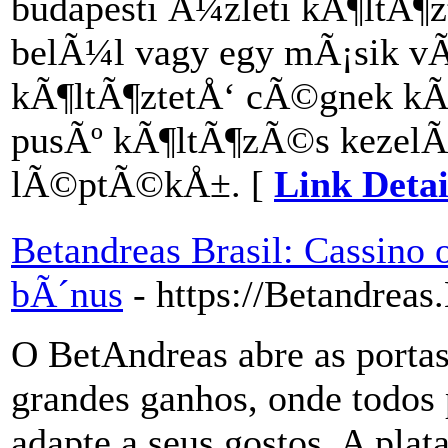
budapesti Ã¼zleti kÃ¶ltÃ¶
belÃ¼l vagy egy mÃ¡sik vÃ
kÃ¶ltÃ¶ztetÅ‘ cÃ©gnek kÃ©
pusÃº kÃ¶ltÃ¶zÃ©s kezel
lÃ©ptÃ©kÅ±. [
Link Detai
Betandreas Brasil: Cassino 
bÃ´nus
- https://Betandreas
O BetAndreas abre as port
grandes ganhos, onde todos
adapte a seus gostos. A pla