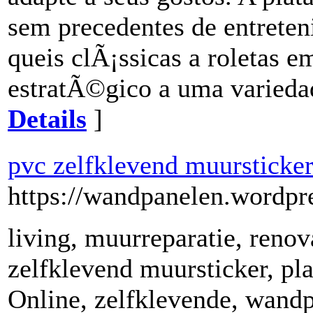
sem precedentes de entrete
queis clÃ¡ssicas a roletas e
estratÃ©gico a uma varieda
Details
]
pvc zelfklevend muursticke
https://wandpanelen.wordpr
living, muurreparatie, reno
zelfklevend muursticker, pl
Online, zelfklevende, wandp