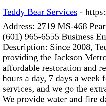
Teddy Bear Services
- https
Address: 2719 MS-468 Pea
(601) 965-6555 Business Em
Description: Since 2008, Te
providing the Jackson Metro
affordable restoration and r
hours a day, 7 days a week 
services, and we go the extr
We provide water and fire d