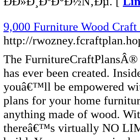
ÐÐ»Ð¸ÐºÐ°Ð½Ñ‚Ðµ. [
Lin
9,000 Furniture Wood Craft 
http://rwozney.fcraftplan.ho
The FurnitureCraftPlansÂ® p
has ever been created. Inside
youâ€™ll be empowered wi
plans for your home furnitur
anything made of wood. Wit
thereâ€™s virtually NO LIM