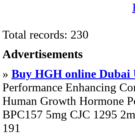
Total records: 230
Advertisements
»
Buy HGH online Dubai
Performance Enhancing Co
Human Growth Hormone Pen
BPC157 5mg CJC 1295 2mg
191