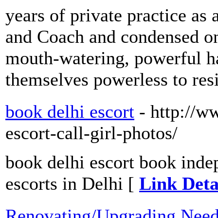
years of private practice as
and Coach and condensed onl
mouth-watering, powerful 
themselves powerless to res
book delhi escort
- http://w
escort-call-girl-photos/
book delhi escort book inde
escorts in Delhi [
Link Deta
Renovating/Upgrading Need 