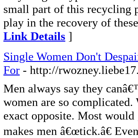
small part of this recycling 
play in the recovery of thes
Link Details
]
Single Women Don't Despai
For
- http://rwozney.liebe17
Men always say they canâ€
women are so complicated. W
exact opposite. Most would 
makes men â€œtick.â€ Eve