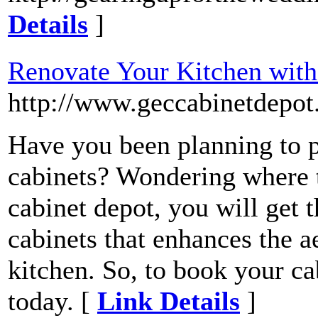
Details
]
Renovate Your Kitchen wit
http://www.geccabinetdepot.
Have you been planning to 
cabinets? Wondering where 
cabinet depot, you will get t
cabinets that enhances the 
kitchen. So, to book your ca
today. [
Link Details
]