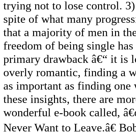
trying not to lose control. 
spite of what many progressi
that a majority of men in th
freedom of being single has 
primary drawback â€“ it is 
overly romantic, finding a w
as important as finding one 
these insights, there are m
wonderful e-book called, 
Never Want to Leave.â€ Bob