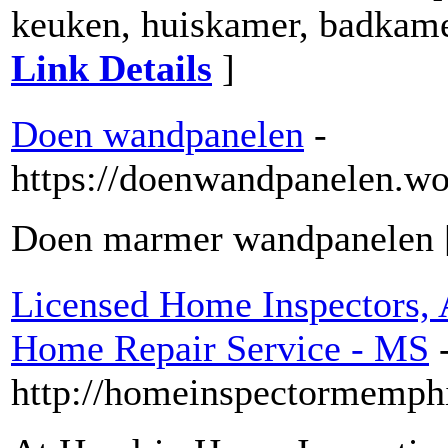
keuken, huiskamer, badkame
Link Details
]
Doen wandpanelen
-
https://doenwandpanelen.wo
Doen marmer wandpanelen
Licensed Home Inspectors, 
Home Repair Service - MS
http://homeinspectormemphi