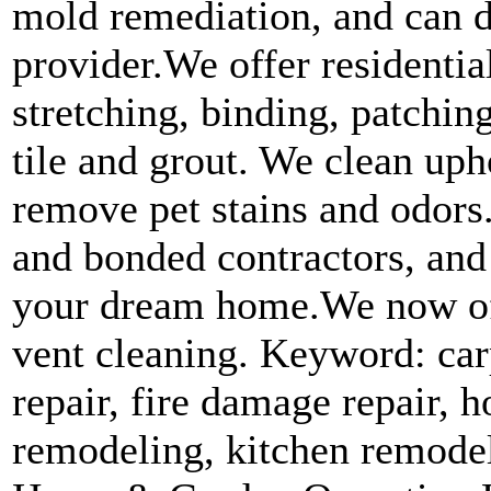
mold remediation, and can d
provider.We offer residenti
stretching, binding, patchin
tile and grout. We clean uph
remove pet stains and odors
and bonded contractors, and
your dream home.We now off
vent cleaning. Keyword: car
repair, fire damage repair,
remodeling, kitchen remodel