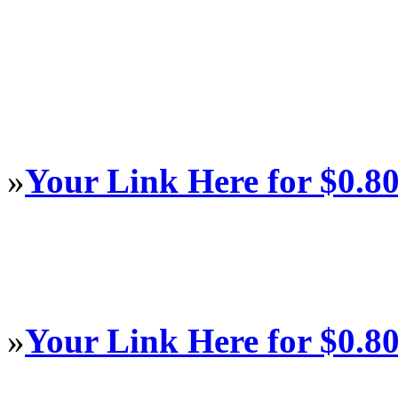
»
Your Link Here for $0.8
»
Your Link Here for $0.8