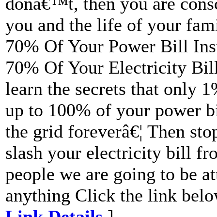
donâ€™t, then you are consc
you and the life of your fam
70% Of Your Power Bill Ins
70% Of Your Electricity Bil
learn the secrets that only 
up to 100% of your power bil
the grid foreverâ€¦ Then sto
slash your electricity bill 
people we are going to be a
anything Click the link belo
Link Details
]