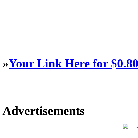
»
Your Link Here for $0.8
Advertisements