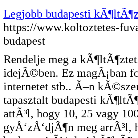
Legjobb budapesti kÃ¶ltÃ¶
https://www.koltoztetes-fuva
budapest
Rendelje meg a kÃ¶ltÃ¶ztet
idejÃ©ben. Ez magÃ¡ban fogl
internetet stb.. Ã–n kÃ©sze
tapasztalt budapesti kÃ¶lt
attÃ³l, hogy 10, 25 vagy 10
gyÅ‘zÅ‘djÃ¶n meg arrÃ³l, h