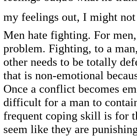
my feelings out, I might not 
Men hate fighting. For men, 
problem. Fighting, to a man
other needs to be totally de
that is non-emotional because
Once a conflict becomes emo
difficult for a man to conta
frequent coping skill is for
seem like they are punishing