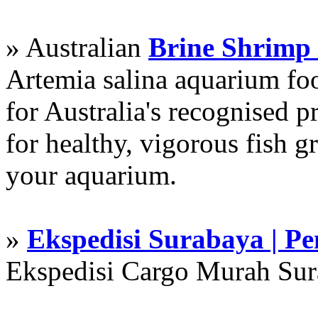
» Australian
Brine Shrimp
Artemia salina aquarium f
for Australia's recognised
for healthy, vigorous fish g
your aquarium.
»
Ekspedisi Surabaya | P
Ekspedisi Cargo Murah Su