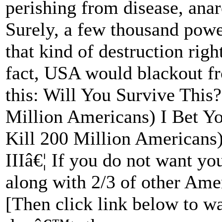
perishing from disease, anar
Surely, a few thousand powe
that kind of destruction righ
fact, USA would blackout fro
this: Will You Survive This
Million Americans) I Bet Yo
Kill 200 Million Americans)
IIIâ€¦ If you do not want yo
along with 2/3 of other Ame
[Then click link below to wa