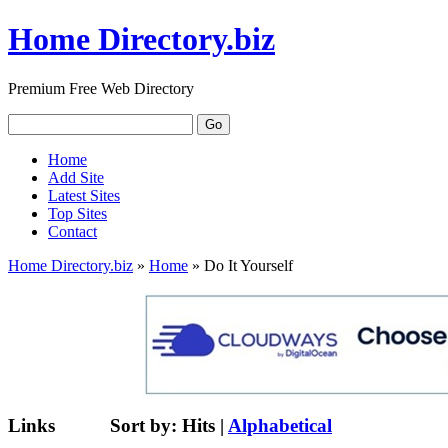
Home Directory.biz
Premium Free Web Directory
Home
Add Site
Latest Sites
Top Sites
Contact
Home Directory.biz
»
Home
» Do It Yourself
Links
Sort by:
Hits
|
Alphabetical