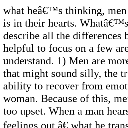
what heâ€™s thinking, men a
is in their hearts. Whatâ€™
describe all the differences 
helpful to focus on a few a
understand. 1) Men are mor
that might sound silly, the 
ability to recover from emot
woman. Because of this, me
too upset. When a man hears
feelings out,â€ what he trans