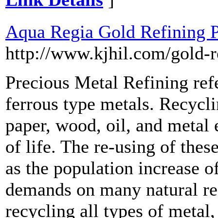
Aqua Regia Gold Refining P
http://www.kjhil.com/gold-r
Precious Metal Refining refe
ferrous type metals. Recycli
paper, wood, oil, and metal 
of life. The re-using of the
as the population increase o
demands on many natural re
recycling all types of metal,