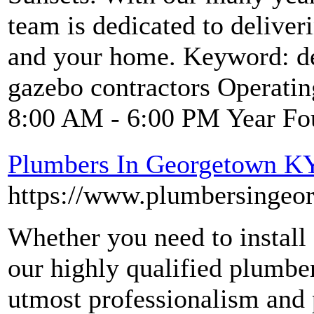
team is dedicated to deliver
and your home. Keyword: dec
gazebo contractors Operati
8:00 AM - 6:00 PM Year Fo
Plumbers In Georgetown K
https://www.plumbersingeo
Whether you need to install 
our highly qualified plumbe
utmost professionalism and 