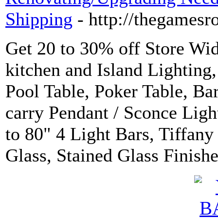
Shipping
- http://thegames
Get 20 to 30% off Store Wi
kitchen and Island Lighting
Pool Table, Poker Table, Ba
carry Pendant / Sconce Light
to 80" 4 Light Bars, Tiffany
Glass, Stained Glass Finishe