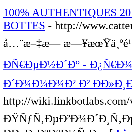
100% AUTHENTIQUES 20
BOTTES
- http://www.catte
å…¨æ–‡æ— æ—¥æœŸä¸ºé
ÐÑ€ÐµÐ½Ð´Ð° - Ð¿Ñ€Ð¾
Ð´Ð¾Ð¼Ð¾Ð² Ð² ÐÐ»Ð¸
http://wiki.linkbotlabs.com
ÐŸÑƒÑ‚ÐµÐ²Ð¾Ð´Ð¸Ñ‚