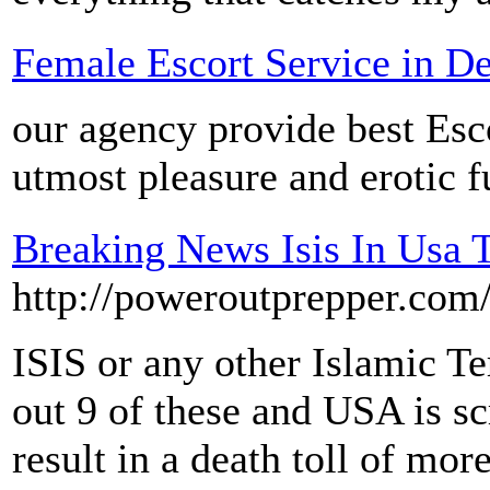
Female Escort Service in De
our agency provide best Esco
utmost pleasure and erotic f
Breaking News Isis In Usa T
http://poweroutprepper.co
ISIS or any other Islamic Te
out 9 of these and USA is 
result in a death toll of mo